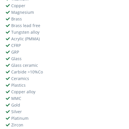
Copper
Magnesium
Brass
Brass lead free
Tungsten alloy
Acrylic (PMMA)
CFRP
GRP
Glass
Glass ceramic
Carbide >10%Co
Ceramics
Plastics
Copper alloy
MMC
Gold
Silver
Platinum
Zircon