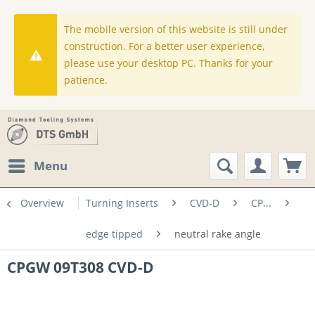
The mobile version of this website is still under
construction. For a better user experience,
please use your desktop PC. Thanks for your
patience.
Menu
Overview
Turning Inserts
CVD-D
CP...
edge tipped
neutral rake angle
CPGW 09T308 CVD-D