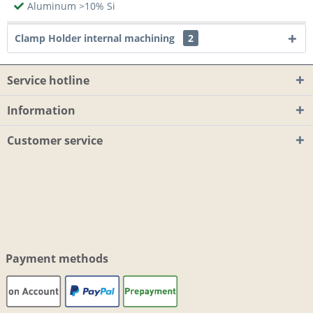
Aluminum >10% Si
Clamp Holder internal machining
2
Service hotline
Information
Customer service
Payment methods