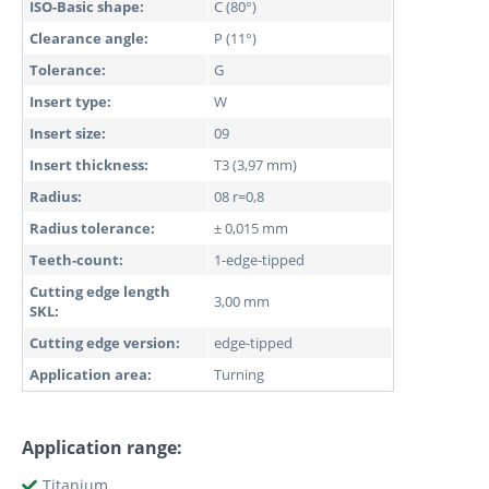
ISO-Basic shape:
C (80°)
Clearance angle:
P (11°)
Tolerance:
G
Insert type:
W
Insert size:
09
Insert thickness:
T3 (3,97 mm)
Radius:
08 r=0,8
Radius tolerance:
± 0,015 mm
Teeth-count:
1-edge-tipped
Cutting edge length
3,00 mm
SKL:
Cutting edge version:
edge-tipped
Application area:
Turning
Application range:
Titanium