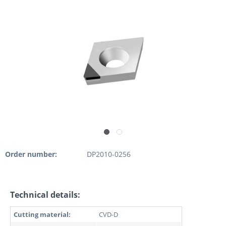
Order number:
DP2010-0256
Technical details:
Cutting material:
CVD-D