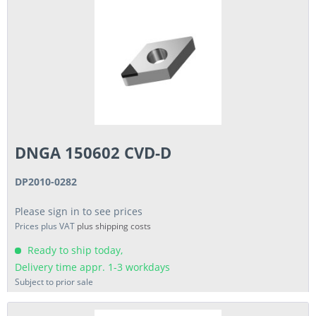
DNGA 150602 CVD-D
DP2010-0282
Please sign in to see prices
Prices plus VAT
plus shipping costs
Ready to ship today,
Delivery time appr. 1-3 workdays
Subject to prior sale