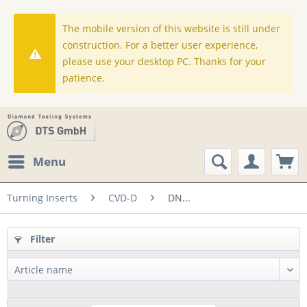
The mobile version of this website is still under
construction. For a better user experience,
please use your desktop PC. Thanks for your
patience.
Menu
Turning Inserts
CVD-D
DN...
Filter