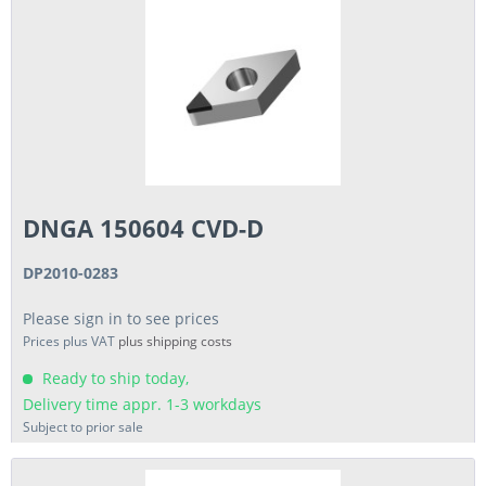
DNGA 150604 CVD-D
DP2010-0283
Please sign in to see prices
Prices plus VAT
plus shipping costs
Ready to ship today,
Delivery time appr. 1-3 workdays
Subject to prior sale