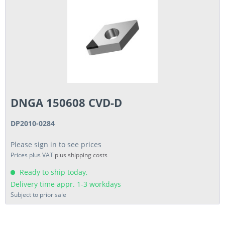
DNGA 150608 CVD-D
DP2010-0284
Please sign in to see prices
Prices plus VAT
plus shipping costs
Ready to ship today,
Delivery time appr. 1-3 workdays
Subject to prior sale