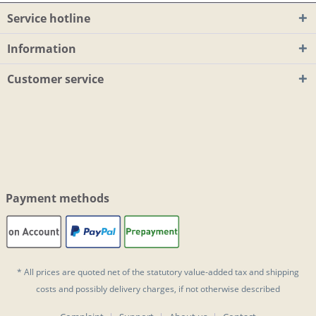
Service hotline
Information
Customer service
Payment methods
* All prices are quoted net of the statutory value-added tax and
shipping
costs
and possibly delivery charges, if not otherwise described