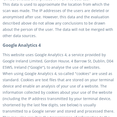
This data is used to approximate the location from which the
scan was made. The IP addresses of the users are deleted or
anonymised after use. However, this data and the evaluation
described above do not allow any conclusions to be drawn
about the person of the user. The data will not be merged with
other data sources.
Google Analytics 4
This website uses Google Analytics 4, a service provided by
Google Ireland Limited, Gordon House, 4 Barrow St, Dublin, D04
E5W5, Ireland ("Google"), to analyse the use of websites.
When using Google Analytics 4, so-called "cookies" are used as
standard. Cookies are text files that are stored on your terminal
device and enable an analysis of your use of a website. The
information collected by cookies about your use of the website
(including the IP address transmitted by your terminal device,
shortened by the last few digits, see below) is usually
transmitted to a Google server and stored and processed there.