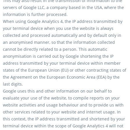
This may also result in the transmission of information to the
servers of Google LLC, a company based in the USA, where the
information is further processed.
When using Google Analytics 4, the IP address transmitted by
your terminal device when you use the website is always
collected and processed automatically and by default only in
an anonymised manner, so that the information collected
cannot be directly related to a person. This automatic
anonymisation is carried out by Google shortening the IP
address transmitted by your terminal device within member
states of the European Union (EU) or other contracting states of
the Agreement on the European Economic Area (EEA) by the
last digits.
Google uses this and other information on our behalf to
evaluate your use of the website, to compile reports on your
website activities and usage behaviour and to provide us with
other services related to your website and internet usage. In
this context, the IP address transmitted and shortened by your
terminal device within the scope of Google Analytics 4 will not