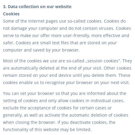
3. Data collection on our website
Cookies
Some of the Internet pages use so-called cookies. Cookies do
not damage your computer and do not contain viruses. Cookies
serve to make our offer more user-friendly, more effective and
safer. Cookies are small text files that are stored on your
computer and saved by your browser.
Most of the cookies we use are so-called „session cookies“. They
are automatically deleted at the end of your visit. Other cookies
remain stored on your end device until you delete them. These
cookies enable us to recognise your browser on your next visit.
You can set your browser so that you are informed about the
setting of cookies and only allow cookies in individual cases,
exclude the acceptance of cookies for certain cases or
generally, as well as activate the automatic deletion of cookies
when closing the browser. If you deactivate cookies, the
functionality of this website may be limited.