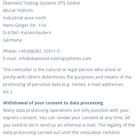
Diamond Tooling Systems DTS GmbH
Murat Yildirim
Industrial area north
Hans-Geiger-Str. 11a
D-67661 Kaiserslautern
Germany
Phone: +49 (0)6301-32011-0
E-mail: info@diamond-toolingsystems.com
The controller is the natural or legal person who alone or
jointly with others determines the purposes and means of the
processing of personal data (e.g. names, e-mail addresses,
etc.).
Withdrawal of your consent to data processing
Many data processing operations are only possible with your
express consent. You can revoke your consent at any time. All
you need to do is send us an informal e-mail. The legality of the
data processing carried out until the revocation remains