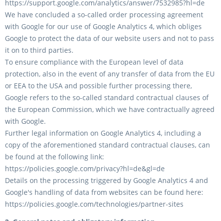
https://support.google.com/analytics/answer/7532985?hl=de
We have concluded a so-called order processing agreement
with Google for our use of Google Analytics 4, which obliges
Google to protect the data of our website users and not to pass
it on to third parties.
To ensure compliance with the European level of data
protection, also in the event of any transfer of data from the EU
or EEA to the USA and possible further processing there,
Google refers to the so-called standard contractual clauses of
the European Commission, which we have contractually agreed
with Google.
Further legal information on Google Analytics 4, including a
copy of the aforementioned standard contractual clauses, can
be found at the following link:
https://policies.google.com/privacy?hl=de&gl=de
Details on the processing triggered by Google Analytics 4 and
Google's handling of data from websites can be found here:
https://policies.google.com/technologies/partner-sites