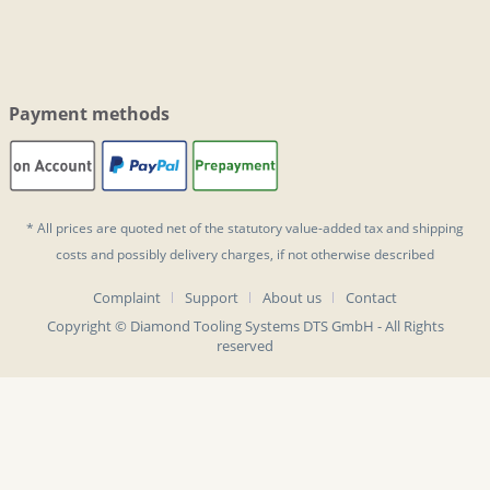
Payment methods
* All prices are quoted net of the statutory value-added tax and
shipping
costs
and possibly delivery charges, if not otherwise described
Complaint
Support
About us
Contact
Copyright © Diamond Tooling Systems DTS GmbH - All Rights
reserved