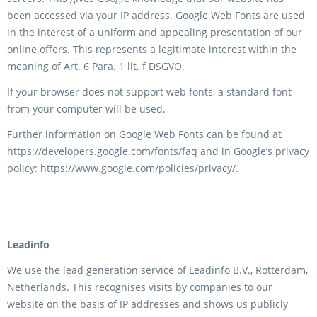
been accessed via your IP address. Google Web Fonts are used
in the interest of a uniform and appealing presentation of our
online offers. This represents a legitimate interest within the
meaning of Art. 6 Para. 1 lit. f DSGVO.
If your browser does not support web fonts, a standard font
from your computer will be used.
Further information on Google Web Fonts can be found at
https://developers.google.com/fonts/faq and in Google’s privacy
policy: https://www.google.com/policies/privacy/.
Leadinfo
We use the lead generation service of Leadinfo B.V., Rotterdam,
Netherlands. This recognises visits by companies to our
website on the basis of IP addresses and shows us publicly