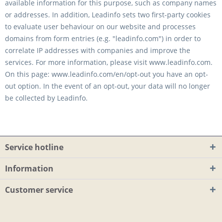
available information for this purpose, such as company names
or addresses. In addition, Leadinfo sets two first-party cookies
to evaluate user behaviour on our website and processes
domains from form entries (e.g. "leadinfo.com") in order to
correlate IP addresses with companies and improve the
services. For more information, please visit www.leadinfo.com.
On this page: www.leadinfo.com/en/opt-out you have an opt-
out option. In the event of an opt-out, your data will no longer
be collected by Leadinfo.
Service hotline
Information
Customer service