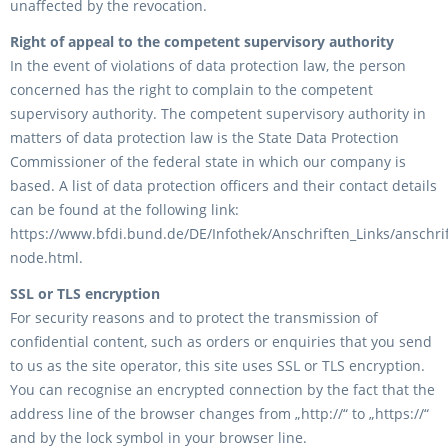
unaffected by the revocation.
Right of appeal to the competent supervisory authority
In the event of violations of data protection law, the person
concerned has the right to complain to the competent
supervisory authority. The competent supervisory authority in
matters of data protection law is the State Data Protection
Commissioner of the federal state in which our company is
based. A list of data protection officers and their contact details
can be found at the following link:
https://www.bfdi.bund.de/DE/Infothek/Anschriften_Links/anschrif
node.html.
SSL or TLS encryption
For security reasons and to protect the transmission of
confidential content, such as orders or enquiries that you send
to us as the site operator, this site uses SSL or TLS encryption.
You can recognise an encrypted connection by the fact that the
address line of the browser changes from „http://“ to „https://“
and by the lock symbol in your browser line.