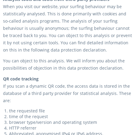
When you visit our website, your surfing behaviour may be
statistically analysed. This is done primarily with cookies and
so-called analysis programs. The analysis of your surfing
behaviour is usually anonymous; the surfing behaviour cannot
be traced back to you. You can object to this analysis or prevent
it by not using certain tools. You can find detailed information
on this in the following data protection declaration.
You can object to this analysis. We will inform you about the
possibilities of objection in this data protection declaration.
QR code tracking
If you scan a dynamic QR code, the access data is stored in the
database of a third party provider for statistical analysis. These
are:
the requested file
time of the request
browser type/version and operating system
HTTP referrer
Abbreviated, anonymised IPv4 or IPv6 address.