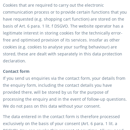
Cookies that are required to carry out the electronic
communication process or to provide certain functions that you
have requested (e.g. shopping cart function) are stored on the
basis of Art. 6 para. 1 lit. f DSGVO. The website operator has a
legitimate interest in storing cookies for the technically error-
free and optimised provision of its services. Insofar as other
cookies (e.g. cookies to analyse your surfing behaviour) are
stored, these are dealt with separately in this data protection
declaration.
Contact form
If you send us enquiries via the contact form, your details from
the enquiry form, including the contact details you have
provided there, will be stored by us for the purpose of
processing the enquiry and in the event of follow-up questions.
We do not pass on this data without your consent.
The data entered in the contact form is therefore processed
exclusively on the basis of your consent (Art. 6 para. 1 lit. a