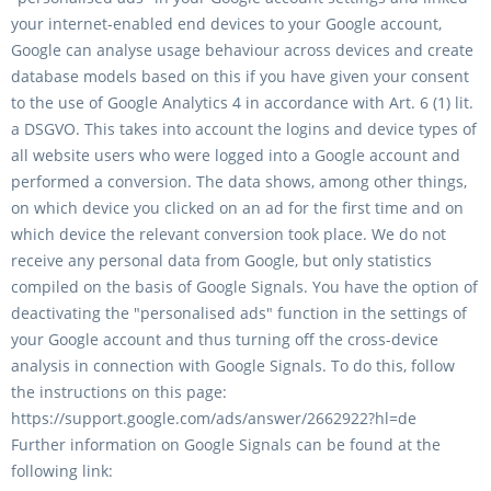
your internet-enabled end devices to your Google account,
Google can analyse usage behaviour across devices and create
database models based on this if you have given your consent
to the use of Google Analytics 4 in accordance with Art. 6 (1) lit.
a DSGVO. This takes into account the logins and device types of
all website users who were logged into a Google account and
performed a conversion. The data shows, among other things,
on which device you clicked on an ad for the first time and on
which device the relevant conversion took place. We do not
receive any personal data from Google, but only statistics
compiled on the basis of Google Signals. You have the option of
deactivating the "personalised ads" function in the settings of
your Google account and thus turning off the cross-device
analysis in connection with Google Signals. To do this, follow
the instructions on this page:
https://support.google.com/ads/answer/2662922?hl=de
Further information on Google Signals can be found at the
following link: