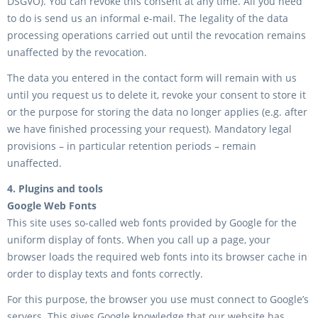
DSGVO). You can revoke this consent at any time. All you need
to do is send us an informal e-mail. The legality of the data
processing operations carried out until the revocation remains
unaffected by the revocation.
The data you entered in the contact form will remain with us
until you request us to delete it, revoke your consent to store it
or the purpose for storing the data no longer applies (e.g. after
we have finished processing your request). Mandatory legal
provisions – in particular retention periods – remain
unaffected.
4. Plugins and tools
Google Web Fonts
This site uses so-called web fonts provided by Google for the
uniform display of fonts. When you call up a page, your
browser loads the required web fonts into its browser cache in
order to display texts and fonts correctly.
For this purpose, the browser you use must connect to Google’s
servers. This gives Google knowledge that our website has