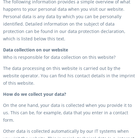
The following information provides a simple overview of what
happens to your personal data when you visit our website.
Personal data is any data by which you can be personally
identified. Detailed information on the subject of data
protection can be found in our data protection declaration,
which is listed below this text.
Data collection on our website
Who is responsible for data collection on this website?
The data processing on this website is carried out by the
website operator. You can find his contact details in the imprint
of this website.
How do we collect your data?
On the one hand, your data is collected when you provide it to
us. This can be, for example, data that you enter in a contact
form.
Other data is collected automatically by our IT systems when