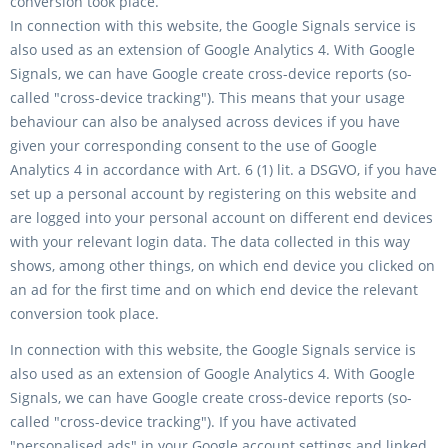
conversion took place.
In connection with this website, the Google Signals service is
also used as an extension of Google Analytics 4. With Google
Signals, we can have Google create cross-device reports (so-
called "cross-device tracking"). This means that your usage
behaviour can also be analysed across devices if you have
given your corresponding consent to the use of Google
Analytics 4 in accordance with Art. 6 (1) lit. a DSGVO, if you have
set up a personal account by registering on this website and
are logged into your personal account on different end devices
with your relevant login data. The data collected in this way
shows, among other things, on which end device you clicked on
an ad for the first time and on which end device the relevant
conversion took place.
In connection with this website, the Google Signals service is
also used as an extension of Google Analytics 4. With Google
Signals, we can have Google create cross-device reports (so-
called "cross-device tracking"). If you have activated
"personalised ads" in your Google account settings and linked