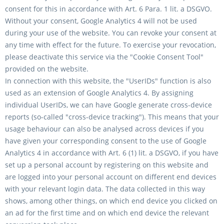
consent for this in accordance with Art. 6 Para. 1 lit. a DSGVO.
Without your consent, Google Analytics 4 will not be used
during your use of the website. You can revoke your consent at
any time with effect for the future. To exercise your revocation,
please deactivate this service via the "Cookie Consent Tool"
provided on the website.
In connection with this website, the "UserIDs" function is also
used as an extension of Google Analytics 4. By assigning
individual UserIDs, we can have Google generate cross-device
reports (so-called "cross-device tracking"). This means that your
usage behaviour can also be analysed across devices if you
have given your corresponding consent to the use of Google
Analytics 4 in accordance with Art. 6 (1) lit. a DSGVO, if you have
set up a personal account by registering on this website and
are logged into your personal account on different end devices
with your relevant login data. The data collected in this way
shows, among other things, on which end device you clicked on
an ad for the first time and on which end device the relevant