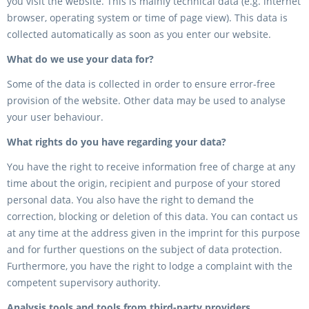
you visit the website. This is mainly technical data (e.g. internet
browser, operating system or time of page view). This data is
collected automatically as soon as you enter our website.
What do we use your data for?
Some of the data is collected in order to ensure error-free
provision of the website. Other data may be used to analyse
your user behaviour.
What rights do you have regarding your data?
You have the right to receive information free of charge at any
time about the origin, recipient and purpose of your stored
personal data. You also have the right to demand the
correction, blocking or deletion of this data. You can contact us
at any time at the address given in the imprint for this purpose
and for further questions on the subject of data protection.
Furthermore, you have the right to lodge a complaint with the
competent supervisory authority.
Analysis tools and tools from third-party providers