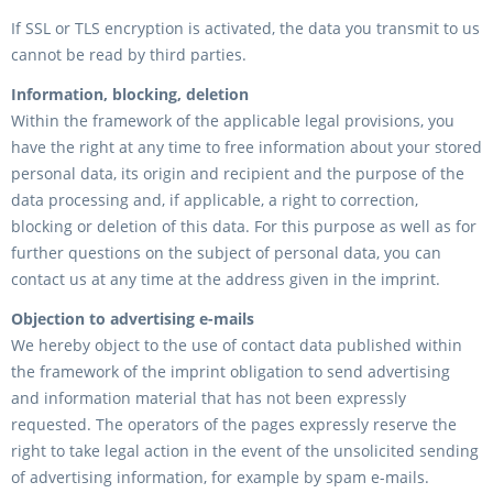
If SSL or TLS encryption is activated, the data you transmit to us
cannot be read by third parties.
Information, blocking, deletion
Within the framework of the applicable legal provisions, you
have the right at any time to free information about your stored
personal data, its origin and recipient and the purpose of the
data processing and, if applicable, a right to correction,
blocking or deletion of this data. For this purpose as well as for
further questions on the subject of personal data, you can
contact us at any time at the address given in the imprint.
Objection to advertising e-mails
We hereby object to the use of contact data published within
the framework of the imprint obligation to send advertising
and information material that has not been expressly
requested. The operators of the pages expressly reserve the
right to take legal action in the event of the unsolicited sending
of advertising information, for example by spam e-mails.