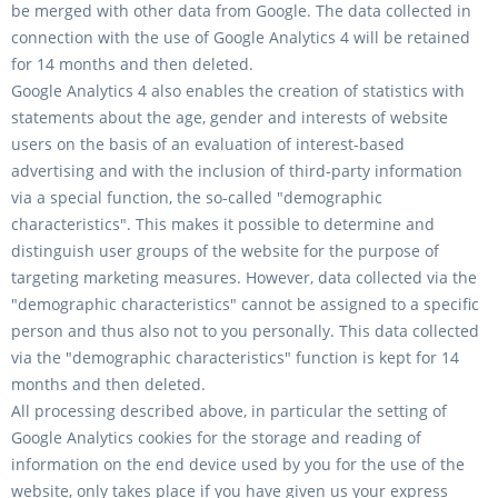
be merged with other data from Google. The data collected in
connection with the use of Google Analytics 4 will be retained
for 14 months and then deleted.
Google Analytics 4 also enables the creation of statistics with
statements about the age, gender and interests of website
users on the basis of an evaluation of interest-based
advertising and with the inclusion of third-party information
via a special function, the so-called "demographic
characteristics". This makes it possible to determine and
distinguish user groups of the website for the purpose of
targeting marketing measures. However, data collected via the
"demographic characteristics" cannot be assigned to a specific
person and thus also not to you personally. This data collected
via the "demographic characteristics" function is kept for 14
months and then deleted.
All processing described above, in particular the setting of
Google Analytics cookies for the storage and reading of
information on the end device used by you for the use of the
website, only takes place if you have given us your express