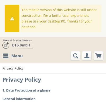
The mobile version of this website is still under
construction. For a better user experience,
please use your desktop PC. Thanks for your
patience.
Menu
Privacy Policy
Privacy Policy
1. Data Protection at a glance
General information