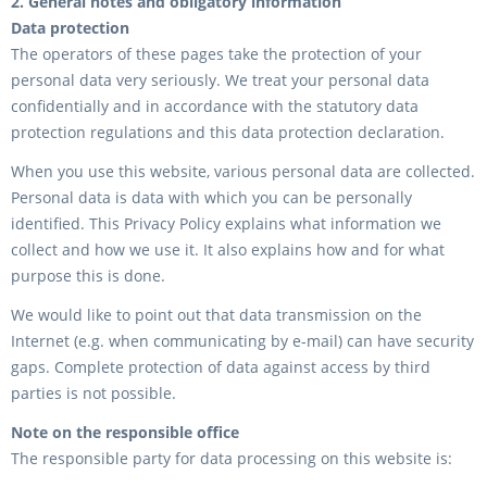
2. General notes and obligatory information
Data protection
The operators of these pages take the protection of your
personal data very seriously. We treat your personal data
confidentially and in accordance with the statutory data
protection regulations and this data protection declaration.
When you use this website, various personal data are collected.
Personal data is data with which you can be personally
identified. This Privacy Policy explains what information we
collect and how we use it. It also explains how and for what
purpose this is done.
We would like to point out that data transmission on the
Internet (e.g. when communicating by e-mail) can have security
gaps. Complete protection of data against access by third
parties is not possible.
Note on the responsible office
The responsible party for data processing on this website is: