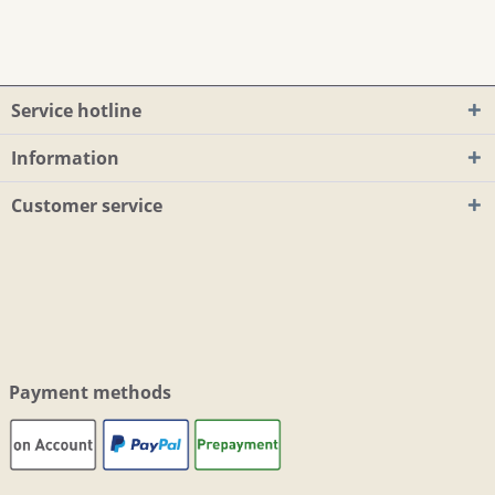
Service hotline
Information
Customer service
Payment methods