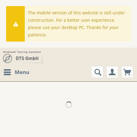
The mobile version of this website is still under
construction. For a better user experience,
please use your desktop PC. Thanks for your
patience.
Menu