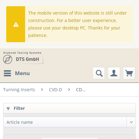
The mobile version of this website is still under
construction. For a better user experience,
please use your desktop PC. Thanks for your
patience.
Menu
Turning Inserts
CVD-D
CD...
Filter