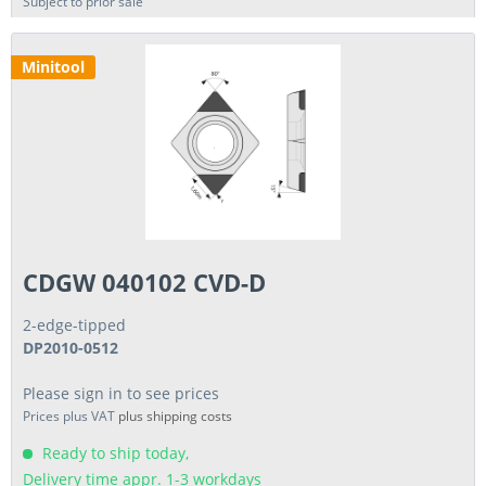
Subject to prior sale
Minitool
CDGW 040102 CVD-D
2-edge-tipped
DP2010-0512
Please sign in to see prices
Prices plus VAT
plus shipping costs
Ready to ship today,
Delivery time appr. 1-3 workdays