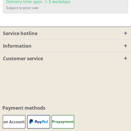
Delivery time appr. 1-3 workdays
Subject to prior sale
Service hotline
Information
Customer service
Payment methods