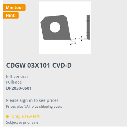
Minitool
Hint!
CDGW 03X101 CVD-D
left version
FullFace
DP2030-0501
Please sign in to see prices
Prices plus VAT
plus shipping costs
Only a few left
Subject to prior sale