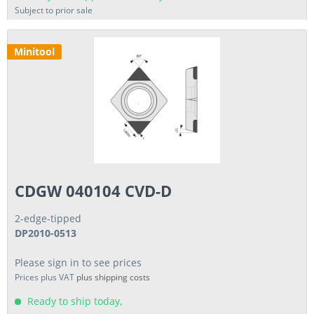
Subject to prior sale
Minitool
CDGW 040104 CVD-D
2-edge-tipped
DP2010-0513
Please sign in to see prices
Prices plus VAT
plus shipping costs
Ready to ship today,