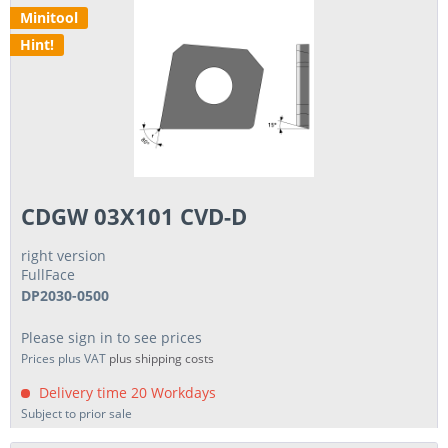
Minitool
Hint!
CDGW 03X101 CVD-D
right version
FullFace
DP2030-0500
Please sign in to see prices
Prices plus VAT
plus shipping costs
Delivery time 20 Workdays
Subject to prior sale