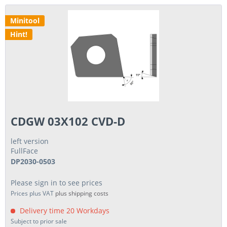
Minitool
Hint!
CDGW 03X102 CVD-D
left version
FullFace
DP2030-0503
Please sign in to see prices
Prices plus VAT
plus shipping costs
Delivery time 20 Workdays
Subject to prior sale