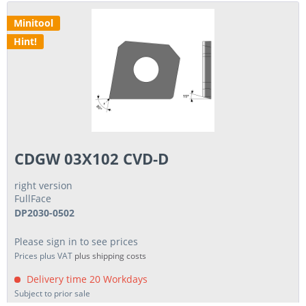
Minitool
Hint!
CDGW 03X102 CVD-D
right version
FullFace
DP2030-0502
Please sign in to see prices
Prices plus VAT
plus shipping costs
Delivery time 20 Workdays
Subject to prior sale