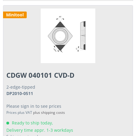
Minitool
CDGW 040101 CVD-D
2-edge-tipped
DP2010-0511
Please sign in to see prices
Prices plus VAT
plus shipping costs
Ready to ship today,
Delivery time appr. 1-3 workdays