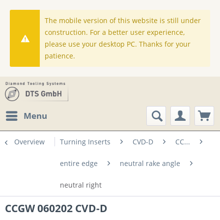
The mobile version of this website is still under
construction. For a better user experience,
please use your desktop PC. Thanks for your
patience.
Menu
Overview
Turning Inserts
CVD-D
CC...
entire edge
neutral rake angle
neutral right
CCGW 060202 CVD-D