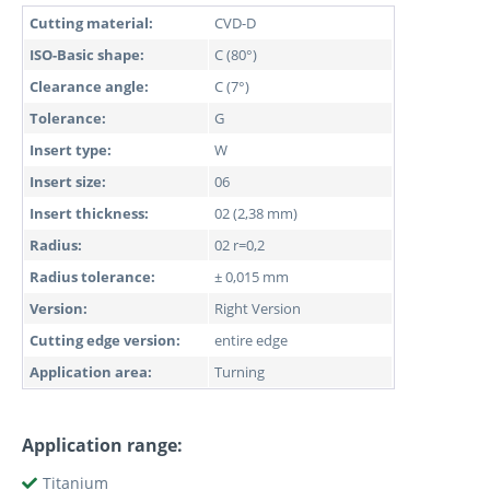
Cutting material:
CVD-D
ISO-Basic shape:
C (80°)
Clearance angle:
C (7°)
Tolerance:
G
Insert type:
W
Insert size:
06
Insert thickness:
02 (2,38 mm)
Radius:
02 r=0,2
Radius tolerance:
± 0,015 mm
Version:
Right Version
Cutting edge version:
entire edge
Application area:
Turning
Application range:
Titanium