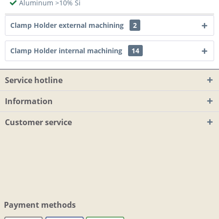
Aluminum >10% Si
Clamp Holder external machining
2
Clamp Holder internal machining
14
Service hotline
Information
Customer service
Payment methods