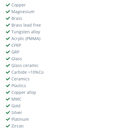
Copper
Magnesium
Brass
Brass lead free
Tungsten alloy
Acrylic (PMMA)
CFRP
GRP
Glass
Glass ceramic
Carbide >10%Co
Ceramics
Plastics
Copper alloy
MMC
Gold
Silver
Platinum
Zircon