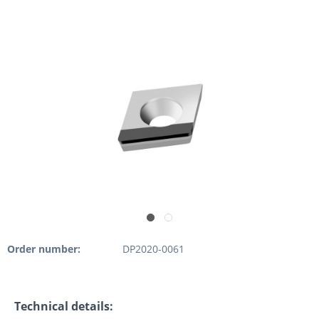
Order number:
DP2020-0061
Technical details: