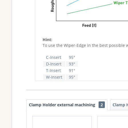
Hint:
To use the Wiper-Edge in the best possible 
C-Insert
95°
D-Insert
93°
T-Insert
91°
W-Insert
95°
Clamp Holder external machining
2
Clamp H