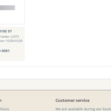
010E 07
holder: J (93°)
ion: 10,00x10,00
0-0081
n
Customer service
hluss
We are available during our busi