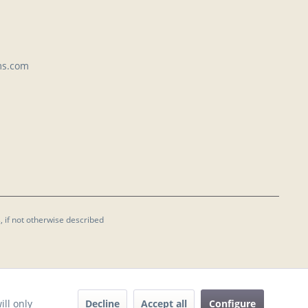
ms.com
, if not otherwise described
Decline
Accept all
Configure
ill only