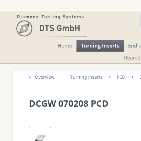
Home
Turning Inserts
End m
Reame
Overview
Turning Inserts
PCD
DCGW 070208 PCD