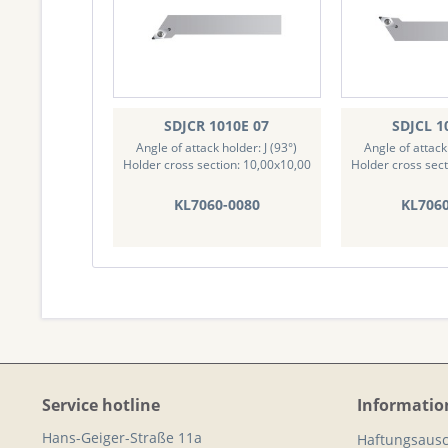
SDJCR 1010E 07
SDJCL 1
Angle of attack holder: J (93°)
Angle of attack 
Holder cross section: 10,00x10,00
Holder cross sect
KL7060-0080
KL706
Service hotline
Informatio
Hans-Geiger-Straße 11a
Haftungsausc