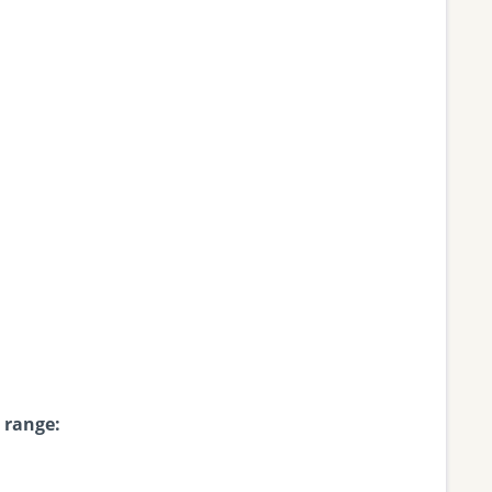
 range: