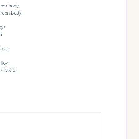
reen body
green body
oys
m
 free
lloy
<10% Si