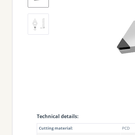
Technical details:
Cutting material:
PCD