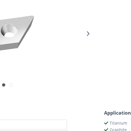
Application
Titanium
Graphite