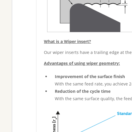
What is a Wiper insert?
Our wiper inserts have a trailing edge at the
Advantages of using wiper geometry:
Improvement of the surface finish
With the same feed rate, you achieve 2
Reduction of the cycle time
With the same surface quality, the fee