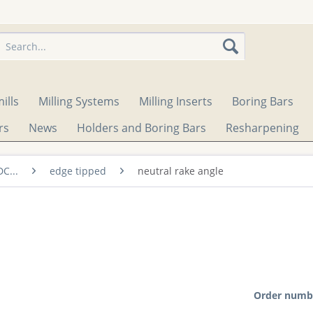
ills
Milling Systems
Milling Inserts
Boring Bars
rs
News
Holders and Boring Bars
Resharpening
DC...
edge tipped
neutral rake angle
Order numb