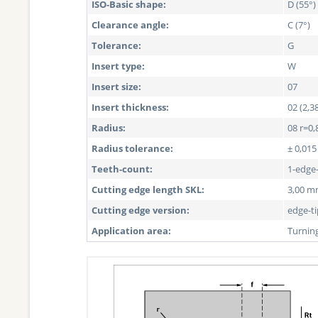
ISO-Basic shape:
D (55°)
Clearance angle:
C (7°)
Tolerance:
G
Insert type:
W
Insert size:
07
Insert thickness:
02 (2,
Radius:
08 r=0,
Radius tolerance:
± 0,01
Teeth-count:
1-edge
Cutting edge length SKL:
3,00 
Cutting edge version:
edge-t
Application area:
Turnin