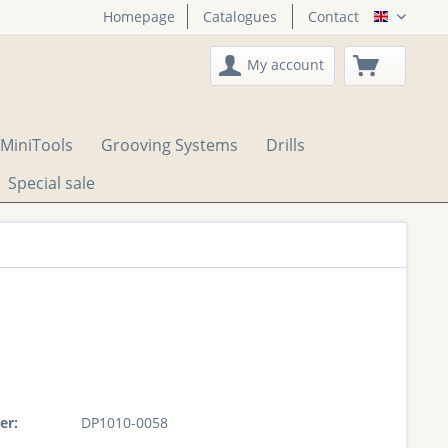
Homepage
Catalogues
Contact
English
My account
MiniTools
Grooving Systems
Drills
Special sale
er:
DP1010-0058