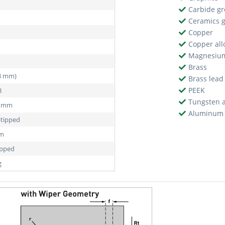
Carbide g
Ceramics 
Copper
Copper all
Magnesiu
Brass
38 mm)
Brass lead
PEEK
8
Tungsten a
5 mm
Aluminum 
-tipped
mm
ipped
g