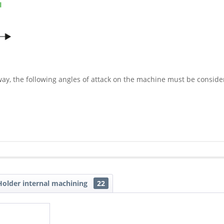
way, the following angles of attack on the machine must be conside
older internal machining
22