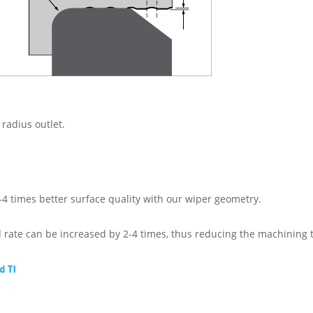
 radius outlet.
-4 times better surface quality with our wiper geometry.
d rate can be increased by 2-4 times, thus reducing the machining 