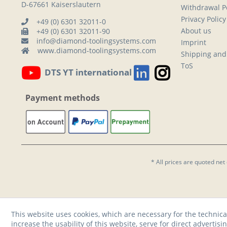
D-67661 Kaiserslautern
Withdrawal Po
Privacy Policy
+49 (0) 6301 32011-0
About us
+49 (0) 6301 32011-90
info@diamond-toolingsystems.com
Imprint
www.diamond-toolingsystems.com
Shipping and
ToS
DTS YT international
Payment methods
* All prices are quoted net
This website uses cookies, which are necessary for the technica
increase the usability of this website, serve for direct advertisi