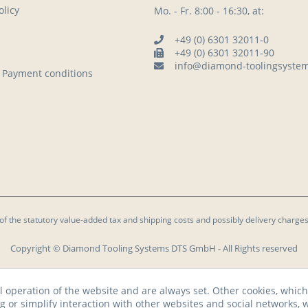
licy
Mo. - Fr. 8:00 - 16:30, at:
+49 (0) 6301 32011-0
+49 (0) 6301 32011-90
info@diamond-toolingsyste
 Payment conditions
 of the statutory value-added tax and
shipping costs
and possibly delivery charges
Copyright © Diamond Tooling Systems DTS GmbH - All Rights reserved
l operation of the website and are always set. Other cookies, which
ng or simplify interaction with other websites and social networks, w