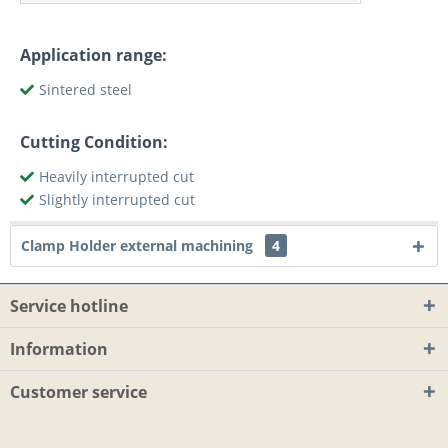
Application range:
Sintered steel
Cutting Condition:
Heavily interrupted cut
Slightly interrupted cut
Clamp Holder external machining
4
Service hotline
Information
Customer service