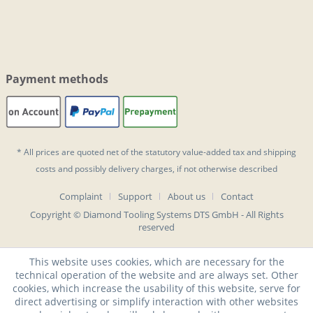
Payment methods
* All prices are quoted net of the statutory value-added tax and
shipping
costs
and possibly delivery charges, if not otherwise described
Complaint
Support
About us
Contact
Copyright © Diamond Tooling Systems DTS GmbH - All Rights
reserved
This website uses cookies, which are necessary for the
technical operation of the website and are always set. Other
cookies, which increase the usability of this website, serve for
direct advertising or simplify interaction with other websites