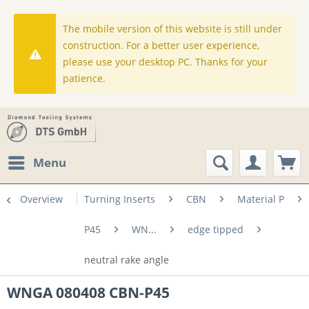
The mobile version of this website is still under
construction. For a better user experience,
please use your desktop PC. Thanks for your
patience.
Menu
Overview
Turning Inserts
CBN
Material P
P45
WN...
edge tipped
neutral rake angle
WNGA 080408 CBN-P45