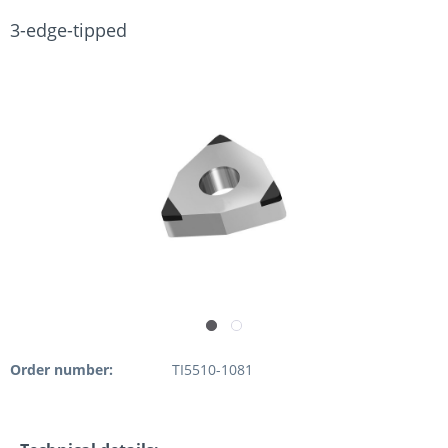
3-edge-tipped
Order number:
TI5510-1081