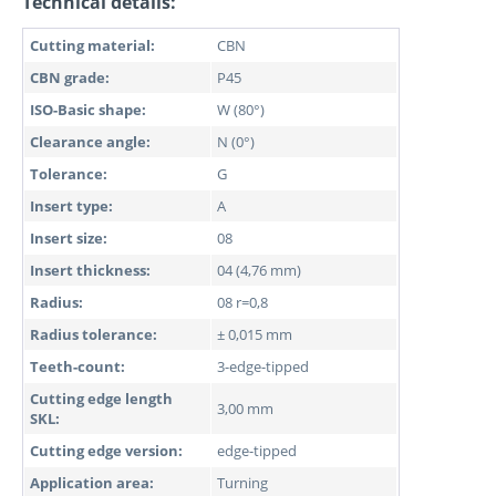
Technical details:
Cutting material:
CBN
CBN grade:
P45
ISO-Basic shape:
W (80°)
Clearance angle:
N (0°)
Tolerance:
G
Insert type:
A
Insert size:
08
Insert thickness:
04 (4,76 mm)
Radius:
08 r=0,8
Radius tolerance:
± 0,015 mm
Teeth-count:
3-edge-tipped
Cutting edge length
3,00 mm
SKL:
Cutting edge version:
edge-tipped
Application area:
Turning