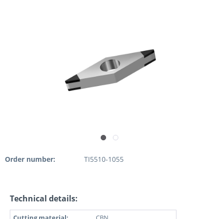
Order number:
TI5510-1055
Technical details:
Cutting material:
CBN