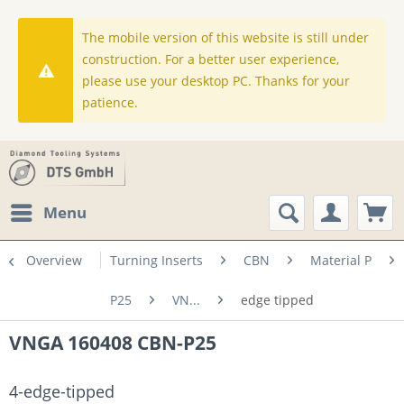
The mobile version of this website is still under
construction. For a better user experience,
please use your desktop PC. Thanks for your
patience.
Menu
Overview
Turning Inserts
CBN
Material P
P25
VN...
edge tipped
VNGA 160408 CBN-P25
4-edge-tipped