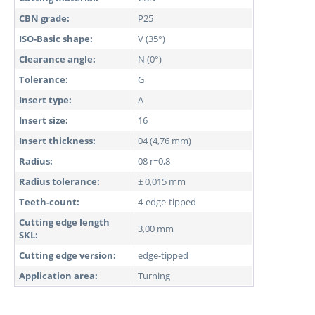
CBN grade:
P25
ISO-Basic shape:
V (35°)
Clearance angle:
N (0°)
Tolerance:
G
Insert type:
A
Insert size:
16
Insert thickness:
04 (4,76 mm)
Radius:
08 r=0,8
Radius tolerance:
± 0,015 mm
Teeth-count:
4-edge-tipped
Cutting edge length
3,00 mm
SKL:
Cutting edge version:
edge-tipped
Application area:
Turning