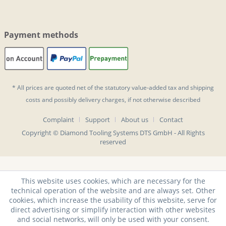
Payment methods
* All prices are quoted net of the statutory value-added tax and
shipping
costs
and possibly delivery charges, if not otherwise described
Complaint
Support
About us
Contact
Copyright © Diamond Tooling Systems DTS GmbH - All Rights
reserved
This website uses cookies, which are necessary for the
technical operation of the website and are always set. Other
cookies, which increase the usability of this website, serve for
direct advertising or simplify interaction with other websites
and social networks, will only be used with your consent.