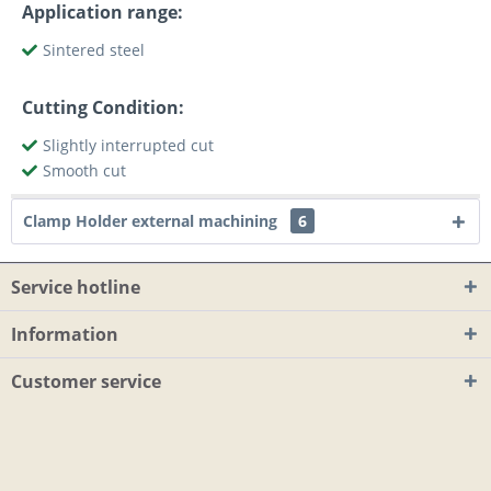
Application range:
Sintered steel
Cutting Condition:
Slightly interrupted cut
Smooth cut
Clamp Holder external machining
6
Service hotline
Information
Customer service