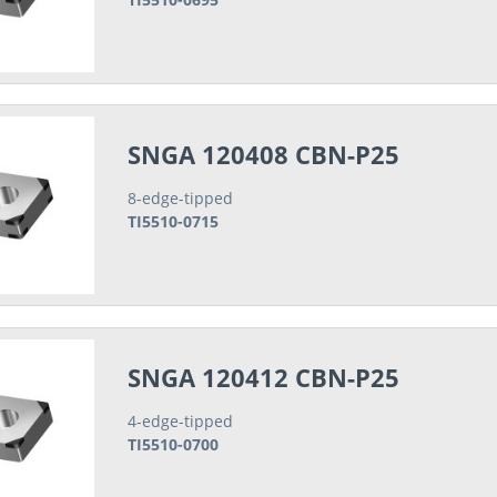
SNGA 120408 CBN-P25
8-edge-tipped
TI5510-0715
SNGA 120412 CBN-P25
4-edge-tipped
TI5510-0700