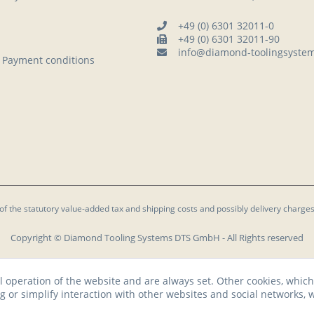
+49 (0) 6301 32011-0
+49 (0) 6301 32011-90
info@diamond-toolingsyste
 Payment conditions
 of the statutory value-added tax and
shipping costs
and possibly delivery charges
Copyright © Diamond Tooling Systems DTS GmbH - All Rights reserved
l operation of the website and are always set. Other cookies, which
ng or simplify interaction with other websites and social networks, w