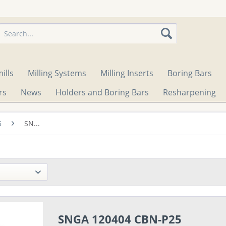
ills
Milling Systems
Milling Inserts
Boring Bars
rs
News
Holders and Boring Bars
Resharpening
5
SN...
SNGA 120404 CBN-P25