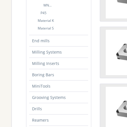
WN...
P45
Material K
Material S
End mills
Milling Systems
Milling Inserts
Boring Bars
MiniTools
Grooving Systems
Drills
Reamers