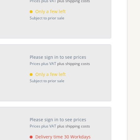
Prices plus VAT
plus shipping costs
Only a few left
Subject to prior sale
Please sign in to see prices
Prices plus VAT
plus shipping costs
Only a few left
Subject to prior sale
Please sign in to see prices
Prices plus VAT
plus shipping costs
Delivery time 30 Workdays