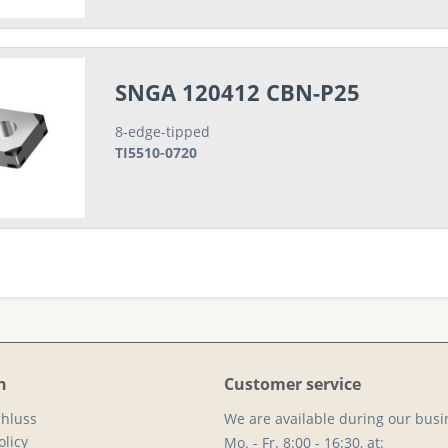
SNGA 120412 CBN-P25
8-edge-tipped
TI5510-0720
n
Customer service
hluss
We are available during our busi
licy
Mo. - Fr. 8:00 - 16:30, at: