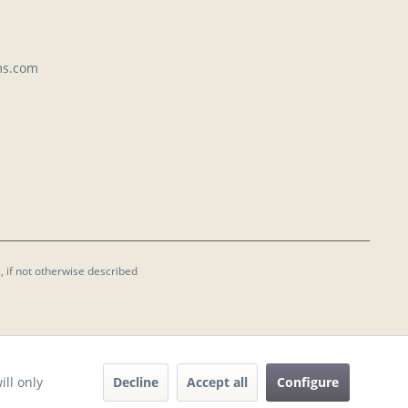
ms.com
, if not otherwise described
Decline
Accept all
Configure
ill only