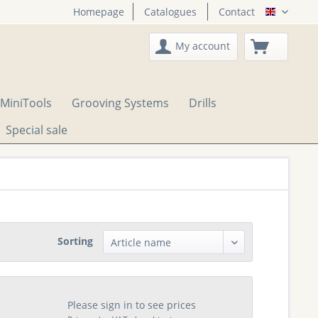
Homepage
Catalogues
Contact
English
My account
MiniTools
Grooving Systems
Drills
Special sale
Sorting
Please sign in to see prices