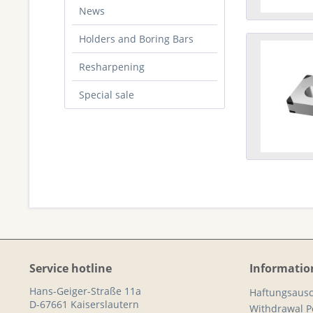
News
Holders and Boring Bars
Resharpening
Special sale
Service hotline
Informatio
Hans-Geiger-Straße 11a
Haftungsausc
D-67661 Kaiserslautern
Withdrawal Po