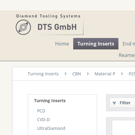
Home
Turning Inserts
End m
Reame
Turning Inserts
CBN
Material P
P2
Turning Inserts
Filter
PCD
CVD-D
UltraDiamond