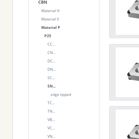
CBN
Material H
Material X
Material P
P25
CC...
CN...
DC...
DN...
SC...
SN...
edge tipped
TC...
TN...
VB...
VC...
VN...