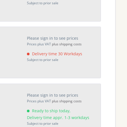
Subject to prior sale
Please sign in to see prices
Prices plus VAT
plus shipping costs
Delivery time 30 Workdays
Subject to prior sale
Please sign in to see prices
Prices plus VAT
plus shipping costs
Ready to ship today,
Delivery time appr. 1-3 workdays
Subject to prior sale