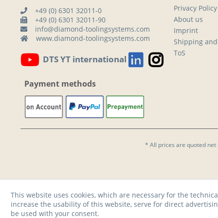
Privacy Policy
+49 (0) 6301 32011-0
About us
+49 (0) 6301 32011-90
info@diamond-toolingsystems.com
Imprint
www.diamond-toolingsystems.com
Shipping and
ToS
DTS YT international
Payment methods
* All prices are quoted net
This website uses cookies, which are necessary for the technica
increase the usability of this website, serve for direct advertisi
be used with your consent.