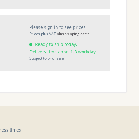
Please sign in to see prices
Prices plus VAT
plus shipping costs
Ready to ship today,
Delivery time appr. 1-3 workdays
Subject to prior sale
ness times