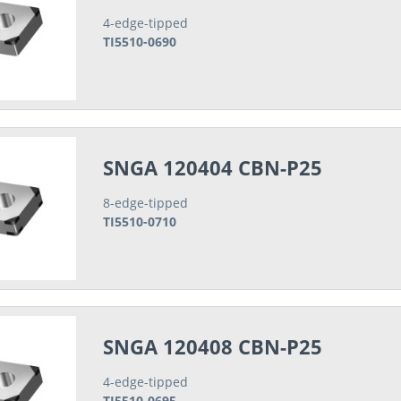
4-edge-tipped
TI5510-0690
SNGA 120404 CBN-P25
8-edge-tipped
TI5510-0710
SNGA 120408 CBN-P25
4-edge-tipped
TI5510-0695