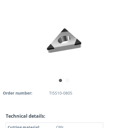
Order number:
TI5510-0805
Technical details:
Cutting material:
CBN