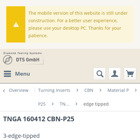
The mobile version of this website is still under
construction. For a better user experience,
please use your desktop PC. Thanks for your
patience.
Menu
Overview
Turning Inserts
CBN
Material P
P25
TN...
edge tipped
TNGA 160412 CBN-P25
3-edge-tipped