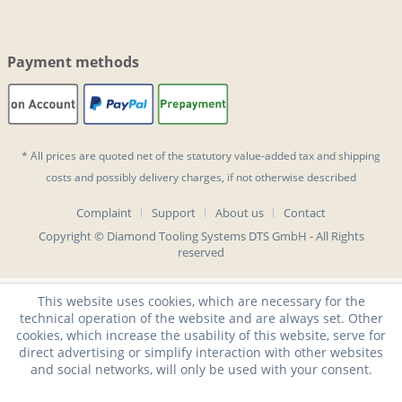
Payment methods
* All prices are quoted net of the statutory value-added tax and
shipping
costs
and possibly delivery charges, if not otherwise described
Complaint
Support
About us
Contact
Copyright © Diamond Tooling Systems DTS GmbH - All Rights
reserved
This website uses cookies, which are necessary for the
technical operation of the website and are always set. Other
cookies, which increase the usability of this website, serve for
direct advertising or simplify interaction with other websites
and social networks, will only be used with your consent.