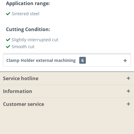
Application range:
Sintered steel
Cutting Condition:
Slightly interrupted cut
Smooth cut
Clamp Holder external machining
6
Service hotline
Information
Customer service