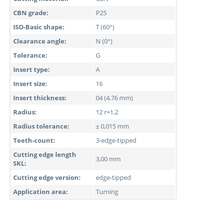
CBN grade:
P25
ISO-Basic shape:
T (60°)
Clearance angle:
N (0°)
Tolerance:
G
Insert type:
A
Insert size:
16
Insert thickness:
04 (4,76 mm)
Radius:
12 r=1,2
Radius tolerance:
± 0,015 mm
Teeth-count:
3-edge-tipped
Cutting edge length
3,00 mm
SKL:
Cutting edge version:
edge-tipped
Application area:
Turning