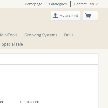
Homepage
Catalogues
Contact
English
My account
MiniTools
Grooving Systems
Drills
Special sale
er:
TI5510-0680