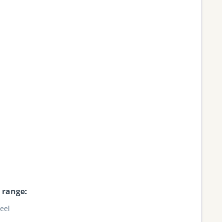
 range:
teel