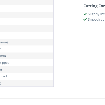
Cutting Con
Slightly in
Smooth cu
76 mm)
2
5 mm
-tipped
mm
ipped
g