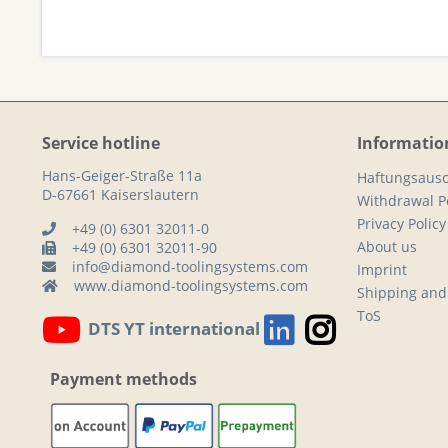
Service hotline
Informatio
Hans-Geiger-Straße 11a
Haftungsausc
D-67661 Kaiserslautern
Withdrawal Po
Privacy Policy
+49 (0) 6301 32011-0
About us
+49 (0) 6301 32011-90
info@diamond-toolingsystems.com
Imprint
www.diamond-toolingsystems.com
Shipping and
ToS
DTS YT international
Payment methods