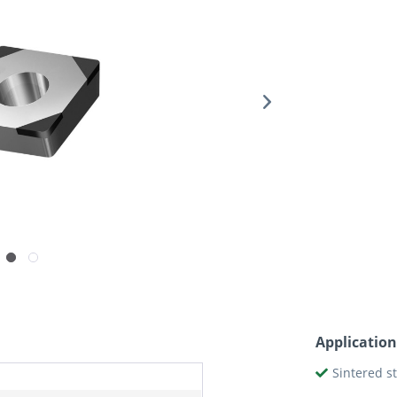
Application
Sintered s