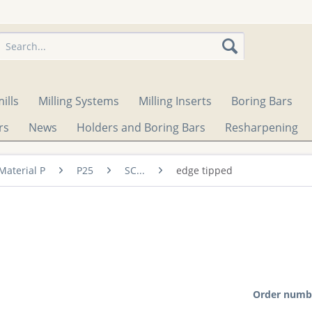
ills
Milling Systems
Milling Inserts
Boring Bars
rs
News
Holders and Boring Bars
Resharpening
Material P
P25
SC...
edge tipped
Order numb