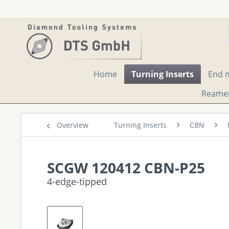
Home
Turning Inserts
End m
Reame
Overview
Turning Inserts
CBN
SCGW 120412 CBN-P25
4-edge-tipped