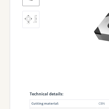
Technical details:
Cutting material:
CBN