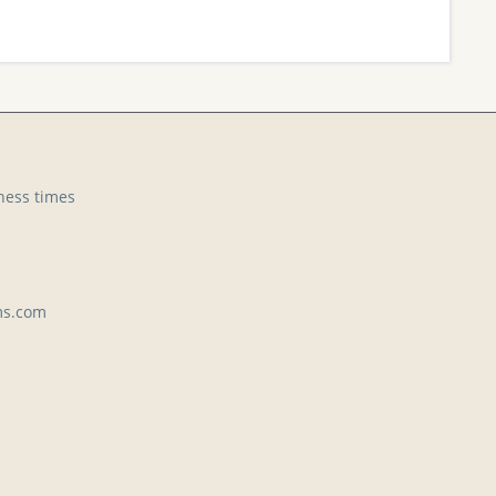
ness times
ms.com