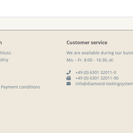
n
Customer service
hluss
We are available during our busi
licy
Mo. - Fr. 8:00 - 16:30, at:
+49 (0) 6301 32011-0
+49 (0) 6301 32011-90
info@diamond-toolingsyste
 Payment conditions