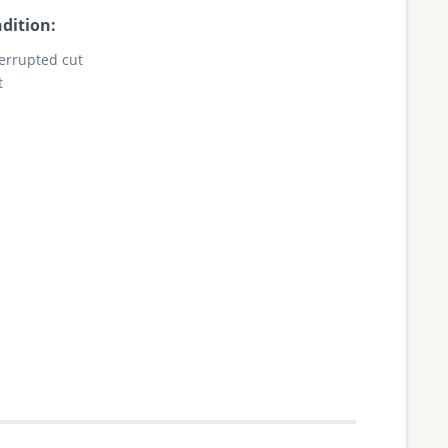
dition:
terrupted cut
t