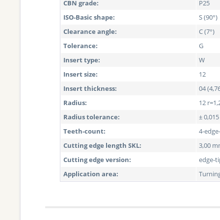
CBN grade:
P25
ISO-Basic shape:
S (90°)
Clearance angle:
C (7°)
Tolerance:
G
Insert type:
W
Insert size:
12
Insert thickness:
04 (4,
Radius:
12 r=1,
Radius tolerance:
± 0,01
Teeth-count:
4-edge
Cutting edge length SKL:
3,00 
Cutting edge version:
edge-t
Application area:
Turnin