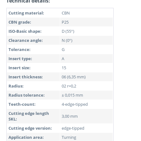
Technical details:
Cutting material:
CBN
CBN grade:
P25
ISO-Basic shape:
D (55°)
Clearance angle:
N (0°)
Tolerance:
G
Insert type:
A
Insert size:
15
Insert thickness:
06 (6,35 mm)
Radius:
02 r=0,2
Radius tolerance:
± 0,015 mm
Teeth-count:
4-edge-tipped
Cutting edge length
3,00 mm
SKL:
Cutting edge version:
edge-tipped
Application area:
Turning