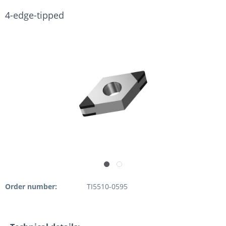
4-edge-tipped
Order number:
TI5510-0595