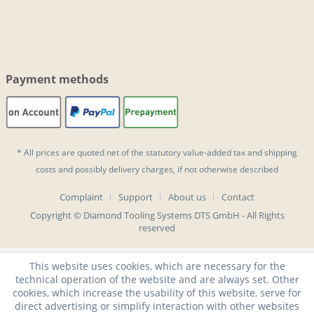
Payment methods
* All prices are quoted net of the statutory value-added tax and
shipping
costs
and possibly delivery charges, if not otherwise described
Complaint
Support
About us
Contact
Copyright © Diamond Tooling Systems DTS GmbH - All Rights
reserved
This website uses cookies, which are necessary for the
technical operation of the website and are always set. Other
cookies, which increase the usability of this website, serve for
direct advertising or simplify interaction with other websites