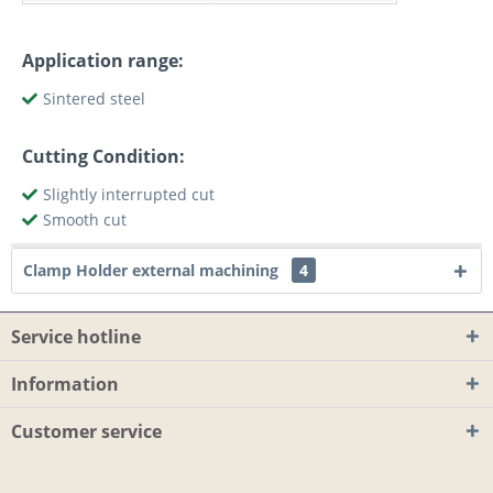
Application range:
Sintered steel
Cutting Condition:
Slightly interrupted cut
Smooth cut
Clamp Holder external machining
4
Service hotline
Information
Customer service