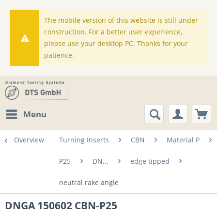
The mobile version of this website is still under
construction. For a better user experience,
please use your desktop PC. Thanks for your
patience.
Menu
Overview
Turning Inserts
CBN
Material P
P25
DN...
edge tipped
neutral rake angle
DNGA 150602 CBN-P25