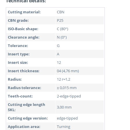
Technical details:
Cutting material:
CBN
CBN grade:
P25
ISO-Basic shape:
C (80°)
Clearance angle:
N (0°)
Tolerance:
G
Insert type:
A
Insert size:
12
Insert thickness:
04 (4,76 mm)
Radius:
12 r=1,2
Radius tolerance:
± 0,015 mm
Teeth-count:
2-edge-tipped
Cutting edge length
3,00 mm
SKL:
Cutting edge version:
edge-tipped
Application area:
Turning