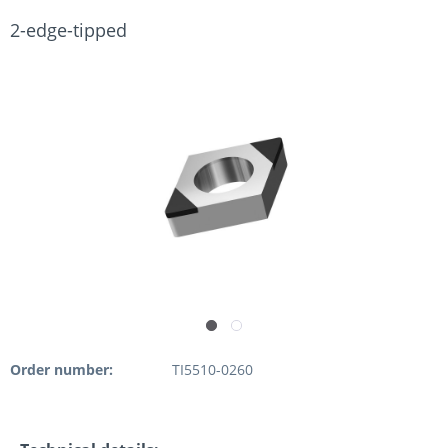
2-edge-tipped
Order number:
TI5510-0260