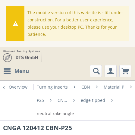
The mobile version of this website is still under
construction. For a better user experience,
please use your desktop PC. Thanks for your
patience.
Menu
Overview
Turning Inserts
CBN
Material P
P25
CN...
edge tipped
neutral rake angle
CNGA 120412 CBN-P25