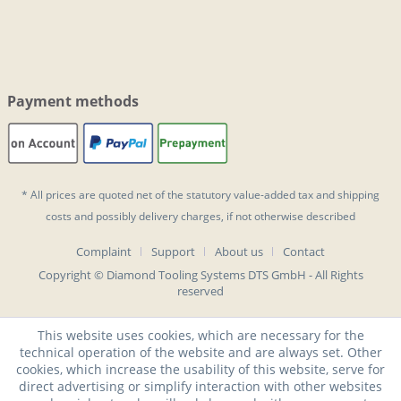
Payment methods
* All prices are quoted net of the statutory value-added tax and
shipping
costs
and possibly delivery charges, if not otherwise described
Complaint
Support
About us
Contact
Copyright © Diamond Tooling Systems DTS GmbH - All Rights
reserved
This website uses cookies, which are necessary for the
technical operation of the website and are always set. Other
cookies, which increase the usability of this website, serve for
direct advertising or simplify interaction with other websites