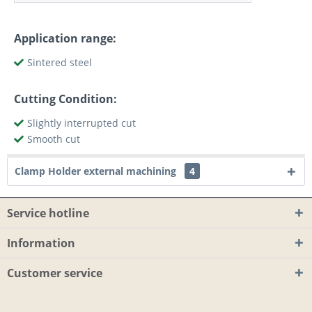
Application range:
Sintered steel
Cutting Condition:
Slightly interrupted cut
Smooth cut
Clamp Holder external machining
4
Service hotline
Information
Customer service