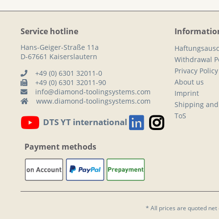
Service hotline
Informatio
Hans-Geiger-Straße 11a
Haftungsausc
D-67661 Kaiserslautern
Withdrawal Po
Privacy Policy
+49 (0) 6301 32011-0
About us
+49 (0) 6301 32011-90
info@diamond-toolingsystems.com
Imprint
www.diamond-toolingsystems.com
Shipping and
ToS
DTS YT international
Payment methods
* All prices are quoted net