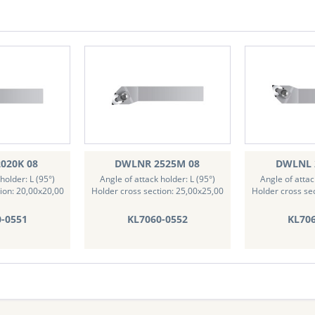
020K 08
DWLNR 2525M 08
DWLNL 
holder: L (95°)
Angle of attack holder: L (95°)
Angle of attac
ion: 20,00x20,00
Holder cross section: 25,00x25,00
Holder cross se
0-0551
KL7060-0552
KL706