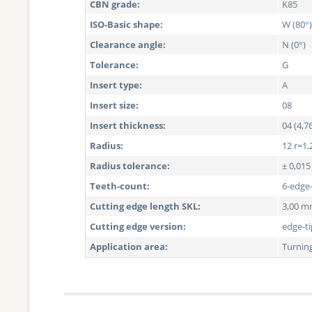
CBN grade:
K85
ISO-Basic shape:
W (80°)
Clearance angle:
N (0°)
Tolerance:
G
Insert type:
A
Insert size:
08
Insert thickness:
04 (4,
Radius:
12 r=1,
Radius tolerance:
± 0,01
Teeth-count:
6-edge
Cutting edge length SKL:
3,00 
Cutting edge version:
edge-t
Application area:
Turnin