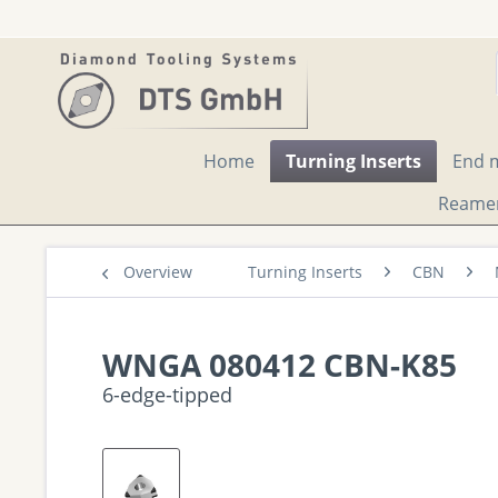
Home
Turning Inserts
End m
Reame
Overview
Turning Inserts
CBN
WNGA 080412 CBN-K85
6-edge-tipped