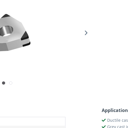
Application
Ductile cas
Grey cast i