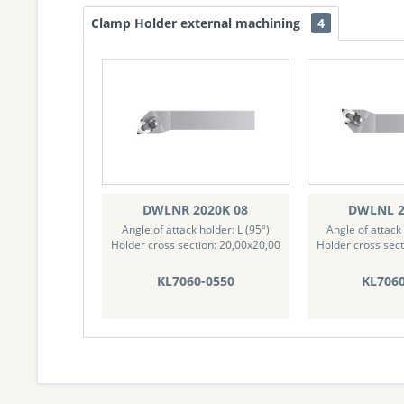
Clamp Holder external machining
4
DWLNR 2020K 08
DWLNL 2
Angle of attack holder: L (95°)
Angle of attack 
Holder cross section: 20,00x20,00
Holder cross sect
KL7060-0550
KL706