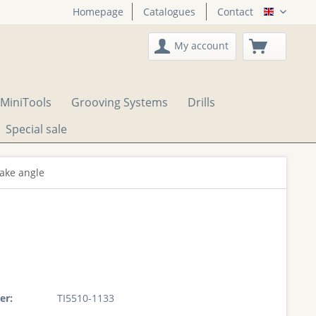
Homepage
Catalogues
Contact
English
My account
MiniTools
Grooving Systems
Drills
Special sale
rake angle
er:
TI5510-1133