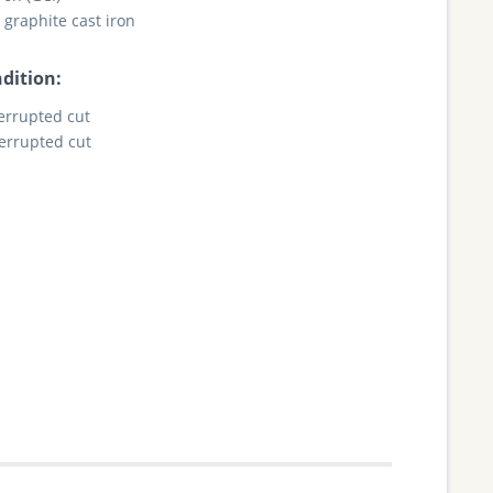
 graphite cast iron
dition:
terrupted cut
terrupted cut