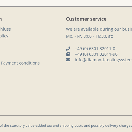
n
Customer service
hluss
We are available during our busi
licy
Mo. - Fr. 8:00 - 16:30, at:
+49 (0) 6301 32011-0
+49 (0) 6301 32011-90
info@diamond-toolingsyste
 Payment conditions
 of the statutory value-added tax and
shipping costs
and possibly delivery charges