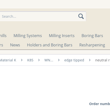
ills
Milling Systems
Milling Inserts
Boring Bars
rs
News
Holders and Boring Bars
Resharpening
Material K
K85
WN...
edge tipped
neutral 
Order numb