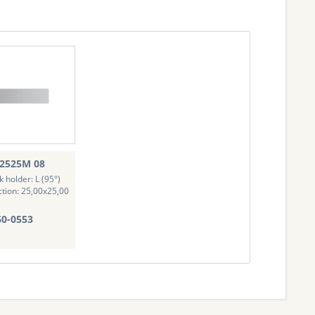
2525M 08
k holder: L (95°)
ction: 25,00x25,00
0-0553