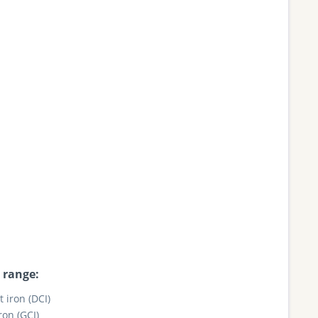
 range:
t iron (DCI)
ron (GCI)