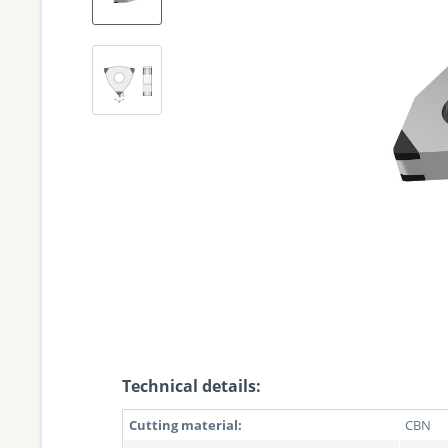
Technical details:
Cutting material:
CBN