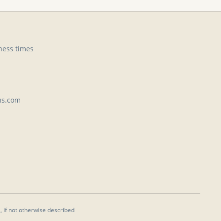
ness times
ms.com
, if not otherwise described