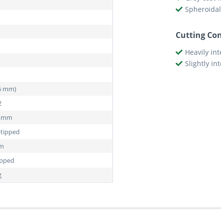
Spheroidal
Cutting Con
Heavily in
Slightly in
76 mm)
2
5 mm
-tipped
mm
ipped
g