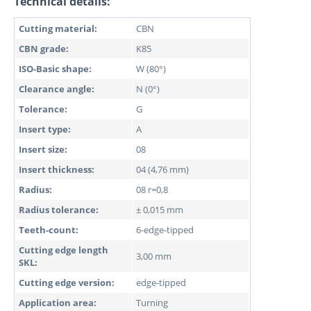
Technical details:
Cutting material:
CBN
CBN grade:
K85
ISO-Basic shape:
W (80°)
Clearance angle:
N (0°)
Tolerance:
G
Insert type:
A
Insert size:
08
Insert thickness:
04 (4,76 mm)
Radius:
08 r=0,8
Radius tolerance:
± 0,015 mm
Teeth-count:
6-edge-tipped
Cutting edge length
3,00 mm
SKL:
Cutting edge version:
edge-tipped
Application area:
Turning