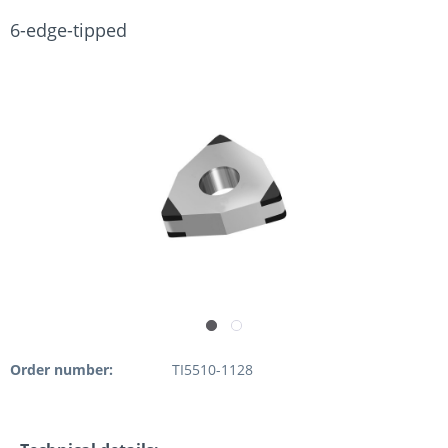
6-edge-tipped
Order number:
TI5510-1128