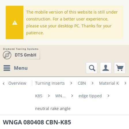
The mobile version of this website is still under
construction. For a better user experience,
please use your desktop PC. Thanks for your
patience.
Menu
Overview
Turning Inserts
CBN
Material K
K85
WN...
edge tipped
neutral rake angle
WNGA 080408 CBN-K85