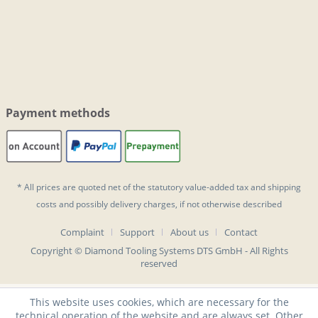
Payment methods
* All prices are quoted net of the statutory value-added tax and
shipping
costs
and possibly delivery charges, if not otherwise described
Complaint
Support
About us
Contact
Copyright © Diamond Tooling Systems DTS GmbH - All Rights
reserved
This website uses cookies, which are necessary for the
technical operation of the website and are always set. Other