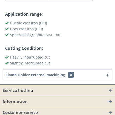
Application range:
Ductile cast iron (DCI)
Grey cast iron (GCI)
Spheroidal graphite cast iron
Cutting Condition:
Heavily interrupted cut
Slightly interrupted cut
Clamp Holder external machining
4
Service hotline
Information
Customer service