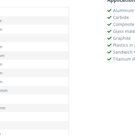
Application
Aluminum 
Carbide
e
Composite 
mm
Glass mate
Graphite
Plastics in
mm
Sandwich 
 mm
Titanium (
mm
mm
mm
2 mm
 mm
e