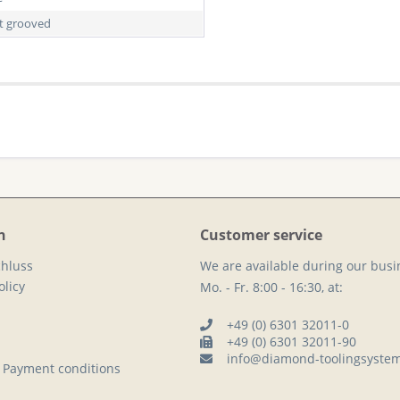
ht grooved
n
Customer service
hluss
We are available during our busi
licy
Mo. - Fr. 8:00 - 16:30, at:
+49 (0) 6301 32011-0
+49 (0) 6301 32011-90
info@diamond-toolingsyste
 Payment conditions