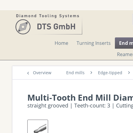
Home
Turning Inserts
End m
Reame
Overview
End mills
Edge-tipped
Multi-Tooth End Mill Dia
straight grooved | Teeth-count: 3 | Cutti