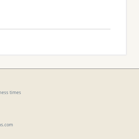
ness times
ms.com