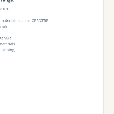
 range:
>10% Si
materials such as GRP/CFRP
rials
 general
materials
Finishing)