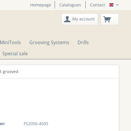
Homepage
Catalogues
Contact
English
My account
MiniTools
Grooving Systems
Drills
Special sale
ht grooved
er:
FS2050-4505