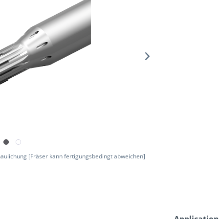
aulichung [Fräser kann fertigungsbedingt abweichen]