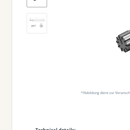
*Abbildung dient zur Veransch