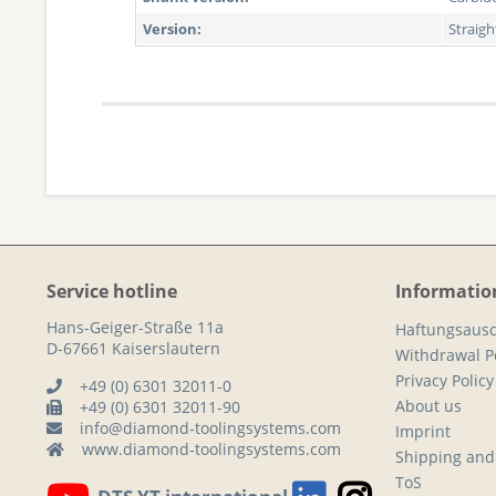
Version:
Straig
Service hotline
Informatio
Hans-Geiger-Straße 11a
Haftungsausc
D-67661 Kaiserslautern
Withdrawal Po
Privacy Policy
+49 (0) 6301 32011-0
About us
+49 (0) 6301 32011-90
info@diamond-toolingsystems.com
Imprint
www.diamond-toolingsystems.com
Shipping and
ToS