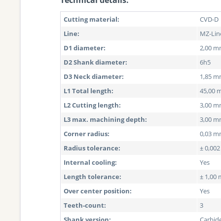
Technical details:
Cutting material:
CVD-D
Line:
MZ-Lin
D1 diameter:
2,00 
D2 Shank diameter:
6h5
D3 Neck diameter:
1,85 
L1 Total length:
45,00
L2 Cutting length:
3,00 
L3 max. machining depth:
3,00 
Corner radius:
0,03 
Radius tolerance:
± 0,00
Internal cooling:
Yes
Length tolerance:
± 1,00
Over center position:
Yes
Teeth-count:
3
Shank version:
Carbid