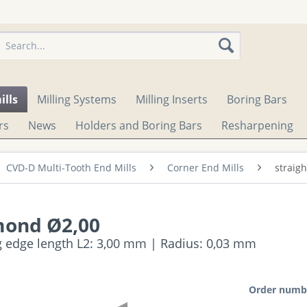
ills
Milling Systems
Milling Inserts
Boring Bars
rs
News
Holders and Boring Bars
Resharpening
CVD-D Multi-Tooth End Mills
Corner End Mills
straig
mond Ø2,00
ng edge length L2: 3,00 mm | Radius: 0,03 mm
Order numb