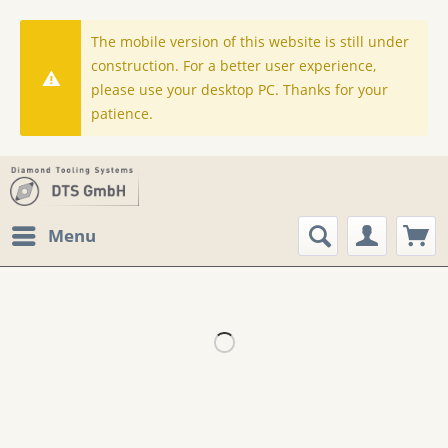
The mobile version of this website is still under
construction. For a better user experience,
please use your desktop PC. Thanks for your
patience.
Menu