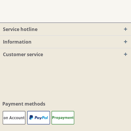
Service hotline
Information
Customer service
Payment methods