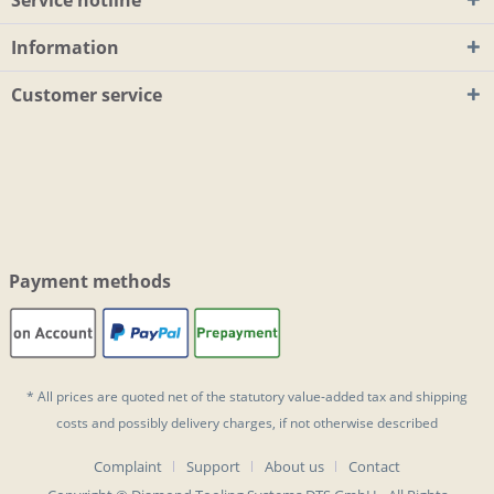
Information
Customer service
Payment methods
* All prices are quoted net of the statutory value-added tax and
shipping
costs
and possibly delivery charges, if not otherwise described
Complaint
Support
About us
Contact