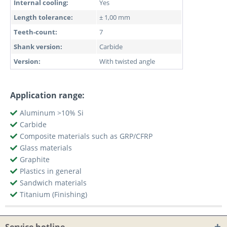
Internal cooling:
Yes
Length tolerance:
± 1,00 mm
Teeth-count:
7
Shank version:
Carbide
Version:
With twisted angle
Application range:
Aluminum >10% Si
Carbide
Composite materials such as GRP/CFRP
Glass materials
Graphite
Plastics in general
Sandwich materials
Titanium (Finishing)
Service hotline