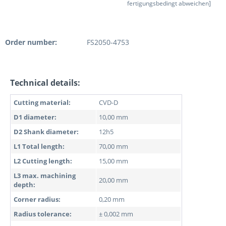
fertigungsbedingt abweichen]
Order number:
FS2050-4753
Technical details:
Cutting material:
CVD-D
D1 diameter:
10,00 mm
D2 Shank diameter:
12h5
L1 Total length:
70,00 mm
L2 Cutting length:
15,00 mm
L3 max. machining
20,00 mm
depth:
Corner radius:
0,20 mm
Radius tolerance:
± 0,002 mm