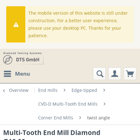
The mobile version of this website is still under
construction. For a better user experience,
please use your desktop PC. Thanks for your
patience.
Menu
Overview
End mills
Edge-tipped
CVD-D Multi-Tooth End Mills
Corner End Mills
twist angle
Multi-Tooth End Mill Diamond