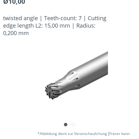
Ø10,00
twisted angle | Teeth-count: 7 | Cutting
edge length L2: 15,00 mm | Radius:
0,200 mm
*Abbildung dient zur Veranschaulichung [Fräser kann