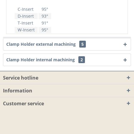
C-Insert
95°
D-Insert
93°
T-Insert
91°
W-Insert
95°
Clamp Holder external machining
5
Clamp Holder internal machining
2
Service hotline
Information
Customer service