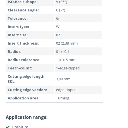
ISO-Basic shape:
V (35°)
Clearance angle:
C (7°)
Tolerance:
G
Insert type:
W
Insert size:
07
Insert thickness:
02 (2,38 mm)
Radius:
01 r=0,1
Radius tolerance:
± 0,015 mm
Teeth-count:
1-edge-tipped
Cutting edge length
3,00 mm
SKL:
Cutting edge version:
edge-tipped
Application area:
Turning
Application range:
Titanium