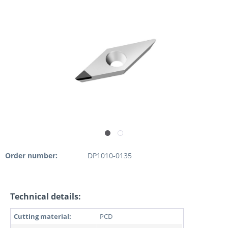
Order number:
DP1010-0135
Technical details:
Cutting material:
PCD