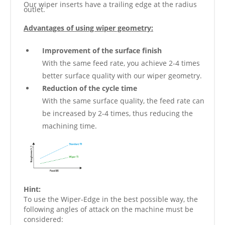
Our wiper inserts have a trailing edge at the radius
outlet.
Advantages of using wiper geometry:
Improvement of the surface finish
With the same feed rate, you achieve 2-4 times
better surface quality with our wiper geometry.
Reduction of the cycle time
With the same surface quality, the feed rate can
be increased by 2-4 times, thus reducing the
machining time.
Hint:
To use the Wiper-Edge in the best possible way, the
following angles of attack on the machine must be
considered: