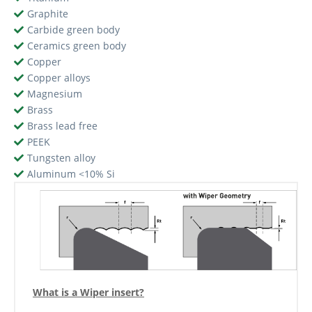
Graphite
Carbide green body
Ceramics green body
Copper
Copper alloys
Magnesium
Brass
Brass lead free
PEEK
Tungsten alloy
Aluminum <10% Si
What is a Wiper insert?