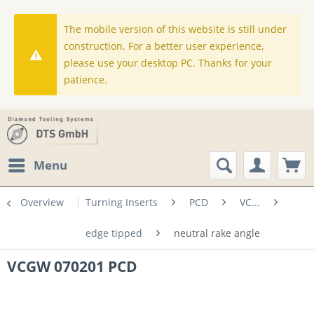
The mobile version of this website is still under
construction. For a better user experience,
please use your desktop PC. Thanks for your
patience.
Menu
Overview
Turning Inserts
PCD
VC...
edge tipped
neutral rake angle
VCGW 070201 PCD