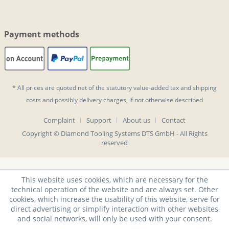
Payment methods
* All prices are quoted net of the statutory value-added tax and
shipping
costs
and possibly delivery charges, if not otherwise described
Complaint
Support
About us
Contact
Copyright © Diamond Tooling Systems DTS GmbH - All Rights
reserved
This website uses cookies, which are necessary for the
technical operation of the website and are always set. Other
cookies, which increase the usability of this website, serve for
direct advertising or simplify interaction with other websites
and social networks, will only be used with your consent.