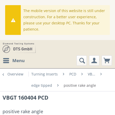
The mobile version of this website is still under
construction. For a better user experience,
please use your desktop PC. Thanks for your
patience.
Menu
Overview
Turning Inserts
PCD
VB...
edge tipped
positive rake angle
VBGT 160404 PCD
positive rake angle