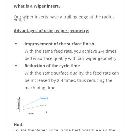
What is a Wiper insert?
Our wiper inserts have a trailing edge at the radius
outlet.
Advantages of using wiper geometry:
Improvement of the surface finish
With the same feed rate, you achieve 2-4 times
better surface quality with our wiper geometry.
Reduction of the cycle time
With the same surface quality, the feed rate can
be increased by 2-4 times, thus reducing the
machining time.
Hint:
To use the Wiper-Edge in the best possible way, the