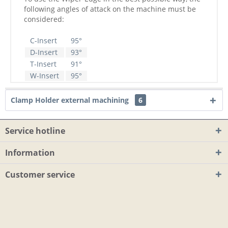
following angles of attack on the machine must be
considered:
C-Insert
95°
D-Insert
93°
T-Insert
91°
W-Insert
95°
Clamp Holder external machining
6
Service hotline
Information
Customer service