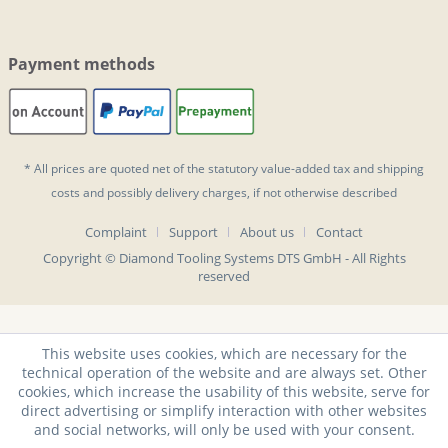
Payment methods
* All prices are quoted net of the statutory value-added tax and
shipping
costs
and possibly delivery charges, if not otherwise described
Complaint
Support
About us
Contact
Copyright © Diamond Tooling Systems DTS GmbH - All Rights
reserved
This website uses cookies, which are necessary for the
technical operation of the website and are always set. Other
cookies, which increase the usability of this website, serve for
direct advertising or simplify interaction with other websites
and social networks, will only be used with your consent.