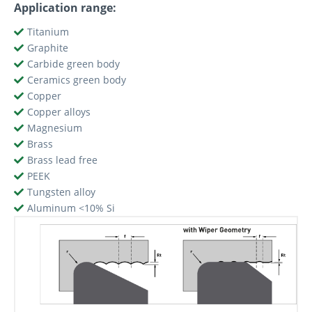
Application range:
Titanium
Graphite
Carbide green body
Ceramics green body
Copper
Copper alloys
Magnesium
Brass
Brass lead free
PEEK
Tungsten alloy
Aluminum <10% Si