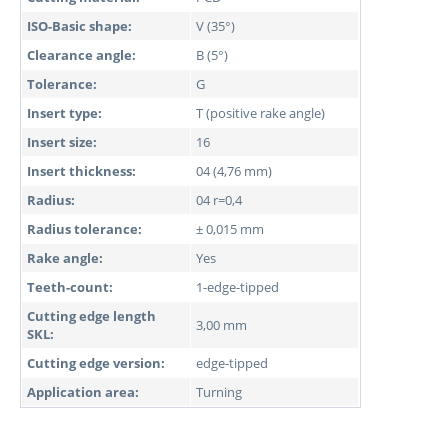
ISO-Basic shape:
V (35°)
Clearance angle:
B (5°)
Tolerance:
G
Insert type:
T (positive rake angle)
Insert size:
16
Insert thickness:
04 (4,76 mm)
Radius:
04 r=0,4
Radius tolerance:
± 0,015 mm
Rake angle:
Yes
Teeth-count:
1-edge-tipped
Cutting edge length
3,00 mm
SKL:
Cutting edge version:
edge-tipped
Application area:
Turning