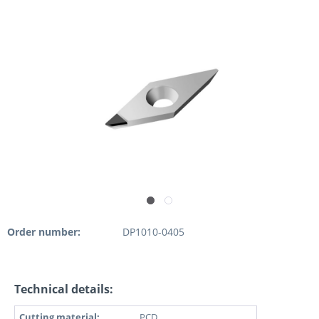
Order number:
DP1010-0405
Technical details:
Cutting material:
PCD