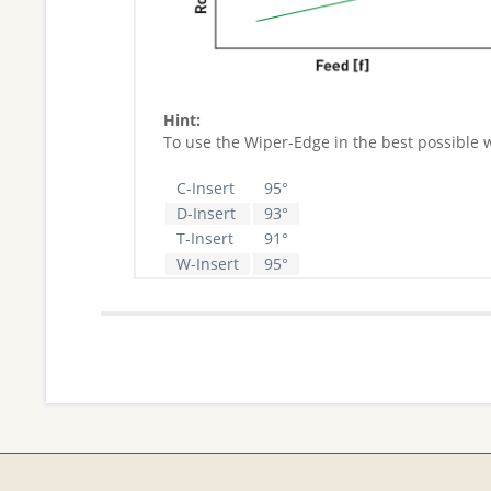
Hint:
To use the Wiper-Edge in the best possible 
C-Insert
95°
D-Insert
93°
T-Insert
91°
W-Insert
95°