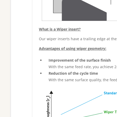
What is a Wiper insert?
Our wiper inserts have a trailing edge at the
Advantages of using wiper geometry:
Improvement of the surface finish
With the same feed rate, you achieve 2
Reduction of the cycle time
With the same surface quality, the fee