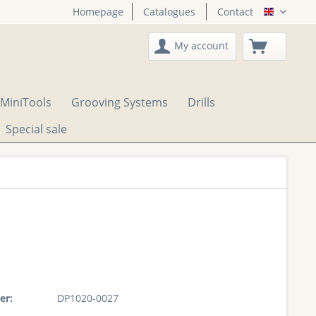
Homepage
Catalogues
Contact
English
My account
MiniTools
Grooving Systems
Drills
Special sale
er:
DP1020-0027