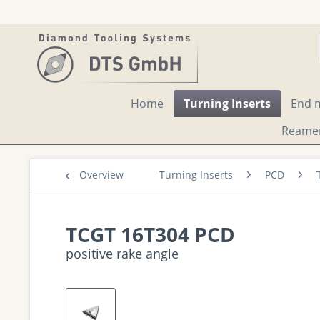
Home
Turning Inserts
End m
Reame
Overview
Turning Inserts
PCD
TCGT 16T304 PCD
positive rake angle