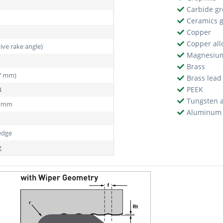
Carbide g
Ceramics 
Copper
Copper all
tive rake angle)
Magnesiu
Brass
97 mm)
Brass lead
PEEK
4
Tungsten a
5 mm
Aluminum 
edge
g