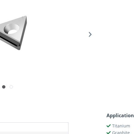
Application
Titanium
Graphite