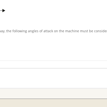
way, the following angles of attack on the machine must be conside