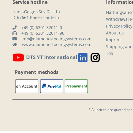
Service hotline
Informatio
Hans-Geiger-Straße 11a
Haftungsausc
D-67661 Kaiserslautern
Withdrawal Po
Privacy Policy
+49 (0) 6301 32011-0
About us
+49 (0) 6301 32011-90
info@diamond-toolingsystems.com
Imprint
www.diamond-toolingsystems.com
Shipping and
ToS
DTS YT international
Payment methods
* All prices are quoted net