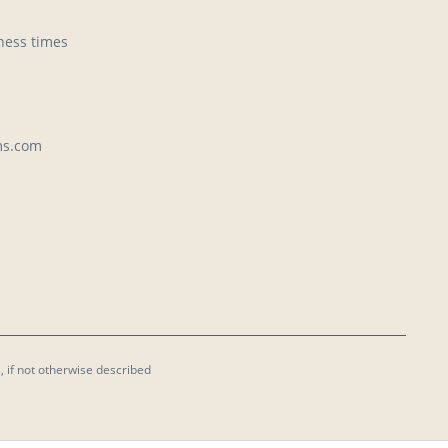
ness times
ms.com
, if not otherwise described