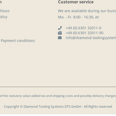
n
Customer service
hluss
We are available during our busi
licy
Mo. - Fr. 8:00 - 16:30, at:
+49 (0) 6301 32011-0
+49 (0) 6301 32011-90
info@diamond-toolingsyste
 Payment conditions
 of the statutory value-added tax and
shipping costs
and possibly delivery charges
Copyright © Diamond Tooling Systems DTS GmbH - All Rights reserved