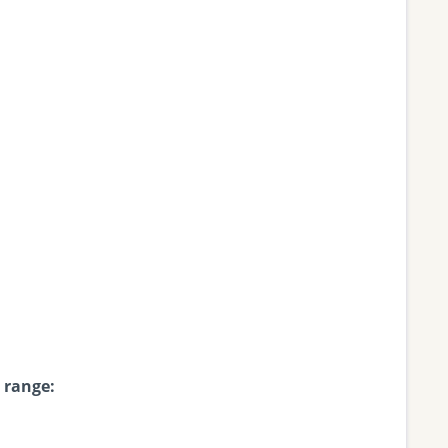
 range: