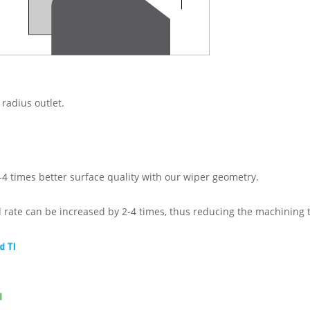
 radius outlet.
-4 times better surface quality with our wiper geometry.
d rate can be increased by 2-4 times, thus reducing the machining 