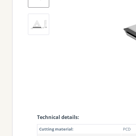
Technical details:
Cutting material:
PCD