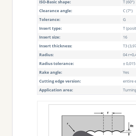
ISO-Basic shape:
T (60°)
Clearance angle:
C (7°)
Tolerance:
G
Insert type:
T (posi
Insert size:
16
Insert thickness:
T3 (3,
Radius:
04 r=0,
Radius tolerance:
± 0,01
Rake angle:
Yes
Cutting edge version:
entire 
Application area:
Turnin