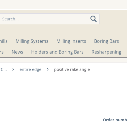
ills
Milling Systems
Milling Inserts
Boring Bars
rs
News
Holders and Boring Bars
Resharpening
TC...
entire edge
positive rake angle
Order numb