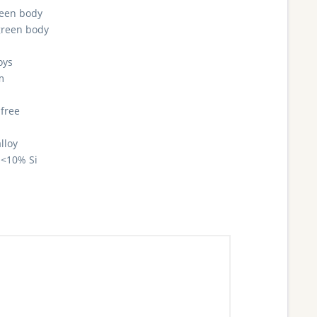
reen body
green body
oys
m
 free
lloy
<10% Si