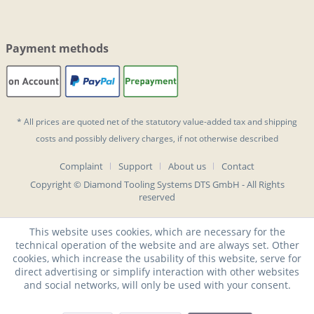
Payment methods
* All prices are quoted net of the statutory value-added tax and
shipping
costs
and possibly delivery charges, if not otherwise described
Complaint
Support
About us
Contact
Copyright © Diamond Tooling Systems DTS GmbH - All Rights
reserved
This website uses cookies, which are necessary for the
technical operation of the website and are always set. Other
cookies, which increase the usability of this website, serve for
direct advertising or simplify interaction with other websites
and social networks, will only be used with your consent.