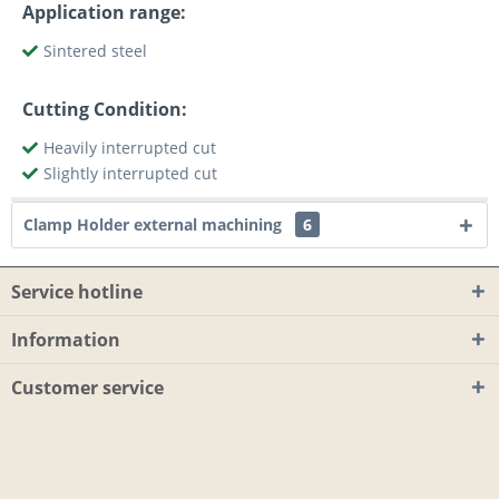
Application range:
Sintered steel
Cutting Condition:
Heavily interrupted cut
Slightly interrupted cut
Clamp Holder external machining
6
Service hotline
Information
Customer service