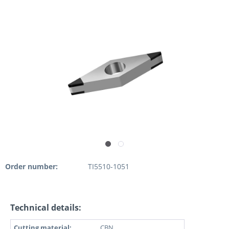
Order number:
TI5510-1051
Technical details:
Cutting material:
CBN