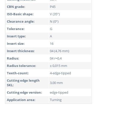
CBN grade:
P45
ISO-Basic shape:
V (35°)
Clearance angle:
N (0°)
Tolerance:
G
Insert type:
A
Insert size:
16
Insert thickness:
04 (4,76 mm)
Radius:
04 r=0,4
Radius tolerance:
± 0,015 mm
Teeth-count:
4-edge-tipped
Cutting edge length
3,00 mm
SKL:
Cutting edge version:
edge-tipped
Application area:
Turning