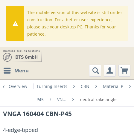
The mobile version of this website is still under
construction. For a better user experience,
please use your desktop PC. Thanks for your
patience.
Menu
Overview
Turning Inserts
CBN
Material P
P45
VN...
neutral rake angle
VNGA 160404 CBN-P45
4-edge-tipped