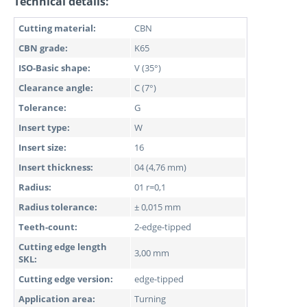
Technical details:
Cutting material:
CBN
CBN grade:
K65
ISO-Basic shape:
V (35°)
Clearance angle:
C (7°)
Tolerance:
G
Insert type:
W
Insert size:
16
Insert thickness:
04 (4,76 mm)
Radius:
01 r=0,1
Radius tolerance:
± 0,015 mm
Teeth-count:
2-edge-tipped
Cutting edge length
3,00 mm
SKL:
Cutting edge version:
edge-tipped
Application area:
Turning