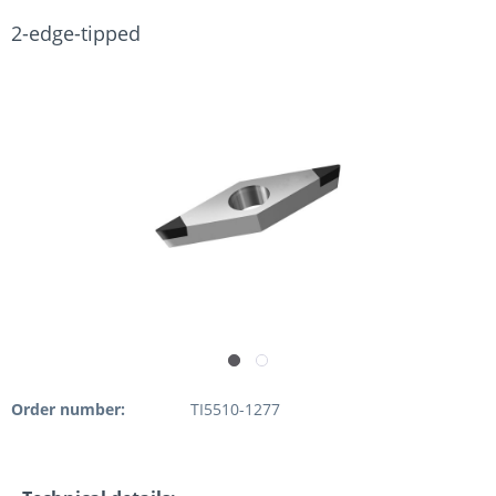
2-edge-tipped
Order number:
TI5510-1277