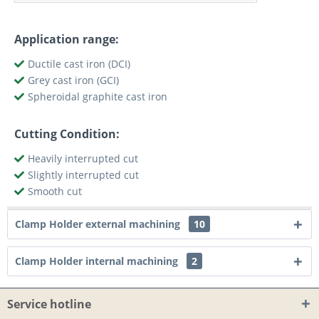
Application range:
Ductile cast iron (DCI)
Grey cast iron (GCI)
Spheroidal graphite cast iron
Cutting Condition:
Heavily interrupted cut
Slightly interrupted cut
Smooth cut
Clamp Holder external machining
10
Clamp Holder internal machining
2
Service hotline