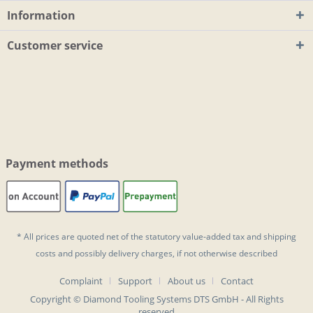
Information
Customer service
Payment methods
* All prices are quoted net of the statutory value-added tax and
shipping
costs
and possibly delivery charges, if not otherwise described
Complaint
Support
About us
Contact
Copyright © Diamond Tooling Systems DTS GmbH - All Rights
reserved