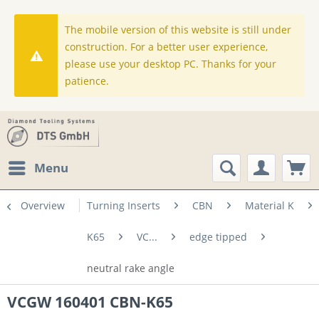
The mobile version of this website is still under
construction. For a better user experience,
please use your desktop PC. Thanks for your
patience.
Menu
Overview
Turning Inserts
CBN
Material K
K65
VC...
edge tipped
neutral rake angle
VCGW 160401 CBN-K65