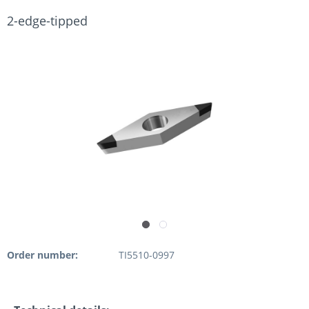
2-edge-tipped
Order number:
TI5510-0997