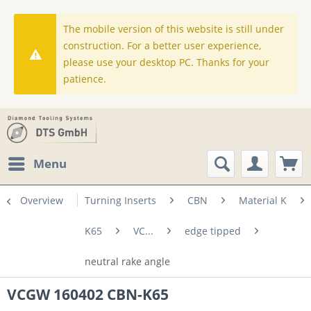
The mobile version of this website is still under
construction. For a better user experience,
please use your desktop PC. Thanks for your
patience.
Menu
Overview
Turning Inserts
CBN
Material K
K65
VC...
edge tipped
neutral rake angle
VCGW 160402 CBN-K65