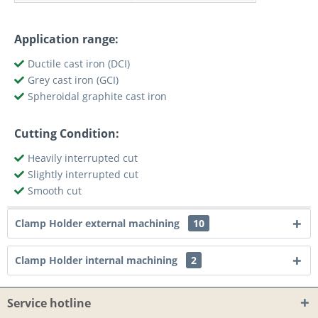
Application range:
Ductile cast iron (DCI)
Grey cast iron (GCI)
Spheroidal graphite cast iron
Cutting Condition:
Heavily interrupted cut
Slightly interrupted cut
Smooth cut
Clamp Holder external machining
10
Clamp Holder internal machining
2
Service hotline