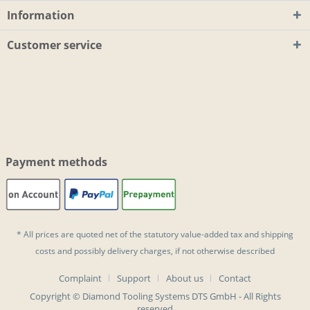
Information
Customer service
Payment methods
* All prices are quoted net of the statutory value-added tax and
shipping
costs
and possibly delivery charges, if not otherwise described
Complaint
Support
About us
Contact
Copyright © Diamond Tooling Systems DTS GmbH - All Rights
reserved