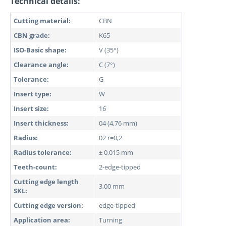
Technical details:
Cutting material:
CBN
CBN grade:
K65
ISO-Basic shape:
V (35°)
Clearance angle:
C (7°)
Tolerance:
G
Insert type:
W
Insert size:
16
Insert thickness:
04 (4,76 mm)
Radius:
02 r=0,2
Radius tolerance:
± 0,015 mm
Teeth-count:
2-edge-tipped
Cutting edge length
3,00 mm
SKL:
Cutting edge version:
edge-tipped
Application area:
Turning