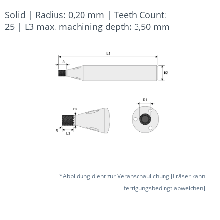
Solid | Radius: 0,20 mm | Teeth Count:
25 | L3 max. machining depth: 3,50 mm
*Abbildung dient zur Veranschaulichung [Fräser kann
fertigungsbedingt abweichen]