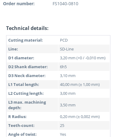
Order number:
FS1040-0810
Technical details:
Cutting material:
PCD
Line:
SD-Line
D1 diameter:
3,20 mm (+0 / -0,010 mm)
D2 Shank diameter:
6h5
D3 Neck diameter:
3,10 mm
L1 Total length:
40,00 mm (± 1,00 mm)
L2 Cutting length:
3,00 mm
L3 max. machining
3,50 mm
depth:
R Radius:
0,20 mm (± 0,002 mm)
Teeth-count:
25
Angle of twist:
Yes