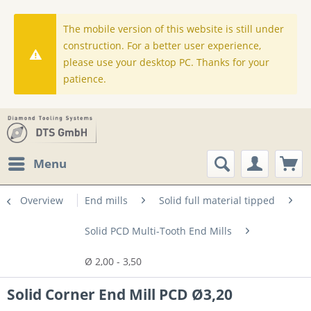
The mobile version of this website is still under
construction. For a better user experience,
please use your desktop PC. Thanks for your
patience.
Menu
Overview
End mills
Solid full material tipped
Solid PCD Multi-Tooth End Mills
Ø 2,00 - 3,50
Solid Corner End Mill PCD Ø3,20