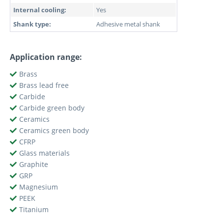
Internal cooling:
Yes
Shank type:
Adhesive metal shank
Application range:
Brass
Brass lead free
Carbide
Carbide green body
Ceramics
Ceramics green body
CFRP
Glass materials
Graphite
GRP
Magnesium
PEEK
Titanium