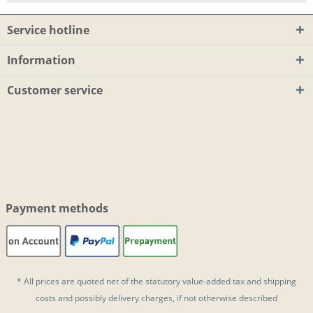
Service hotline
Information
Customer service
Payment methods
* All prices are quoted net of the statutory value-added tax and
shipping
costs
and possibly delivery charges, if not otherwise described