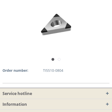
Order number:
TI5510-0804
Service hotline
Information