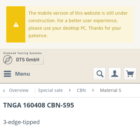
The mobile version of this website is still under
construction. For a better user experience,
please use your desktop PC. Thanks for your
patience.
Menu
Overview
Special sale
CBN
Material S
TNGA 160408 CBN-S95
3-edge-tipped