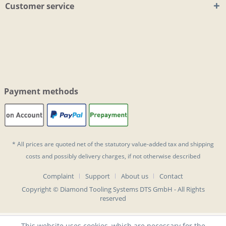
Customer service
Payment methods
* All prices are quoted net of the statutory value-added tax and
shipping
costs
and possibly delivery charges, if not otherwise described
Complaint
Support
About us
Contact
Copyright © Diamond Tooling Systems DTS GmbH - All Rights
reserved
This website uses cookies, which are necessary for the