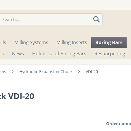
lls
Milling Systems
Milling Inserts
Boring Bars
rs
News
Holders and Boring Bars
Resharpening
ems
Hydraulic Expansion Chuck
VDI 20
k VDI-20
Order numb