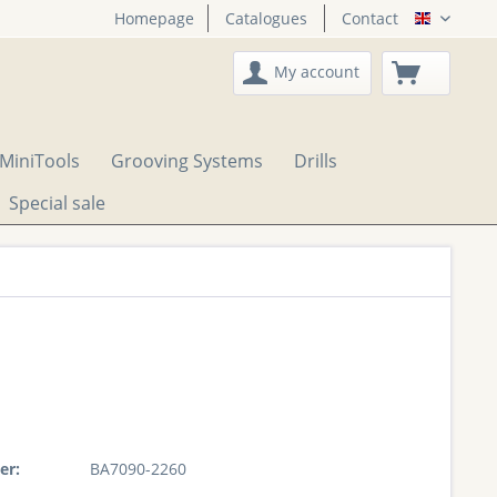
Homepage
Catalogues
Contact
English
My account
MiniTools
Grooving Systems
Drills
Special sale
er:
BA7090-2260