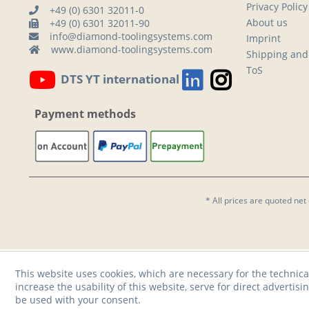
Privacy Policy
+49 (0) 6301 32011-0
About us
+49 (0) 6301 32011-90
info@diamond-toolingsystems.com
Imprint
www.diamond-toolingsystems.com
Shipping and
ToS
DTS YT international
Payment methods
* All prices are quoted net
This website uses cookies, which are necessary for the technica
increase the usability of this website, serve for direct advertisi
be used with your consent.