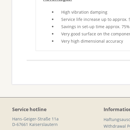
High vibration damping
Service life increase up to approx.
Savings in set-up time approx. 75%
Very good surface on the compone
Very high dimensional accuracy
Service hotline
Informatio
Hans-Geiger-Straße 11a
Haftungsausc
D-67661 Kaiserslautern
Withdrawal Po