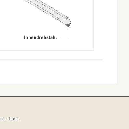
ness times