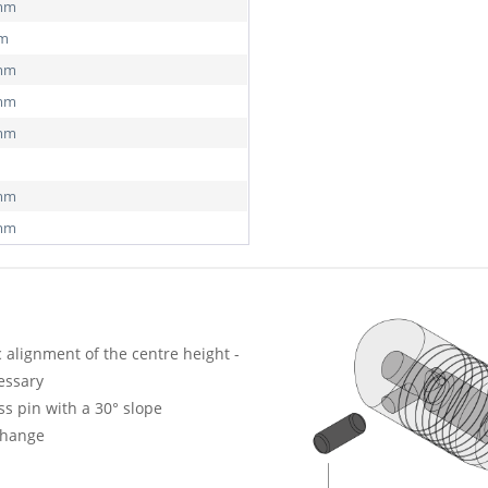
 mm
mm
 mm
 mm
 mm
 mm
 mm
 alignment of the centre height -
essary
ss pin with a 30° slope
change