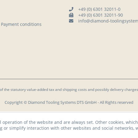
+49 (0) 6301 32011-0
+49 (0) 6301 32011-90
info@diamond-toolingsyste
 Payment conditions
 of the statutory value-added tax and
shipping costs
and possibly delivery charges
Copyright © Diamond Tooling Systems DTS GmbH - All Rights reserved
l operation of the website and are always set. Other cookies, which
ng or simplify interaction with other websites and social networks, w