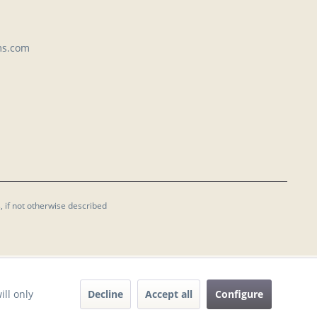
ms.com
, if not otherwise described
Decline
Accept all
Configure
ill only