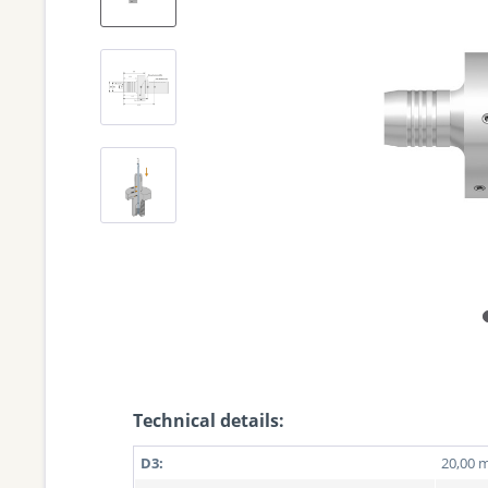
Technical details:
D3:
20,00