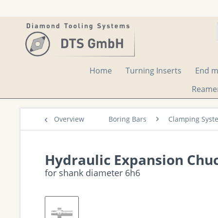
Home
Turning Inserts
End mi
Reame
Overview
Boring Bars
Clamping Syst
Hydraulic Expansion Chuc
for shank diameter 6h6