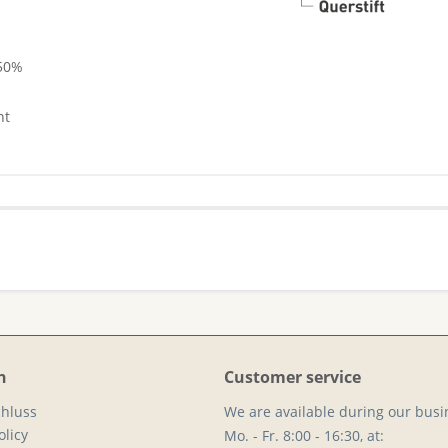
 50%
nt
n
Customer service
hluss
We are available during our busi
licy
Mo. - Fr. 8:00 - 16:30, at: