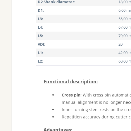
D2 Shank diameter:
18,00
D1:
6,00 
L3:
55,00
L4:
67,00
L5:
79,00
VDI:
20
L1:
42,00
L2:
60,00
Functional description:
Cross pin:
With cross pin automatic
manual alignment is no longer nec
Inner turning steel rests on the cro
Repetition accuracy during cutter 
Advantages: