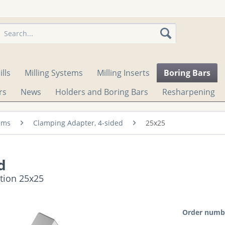
lls
Milling Systems
Milling Inserts
Boring Bars
rs
News
Holders and Boring Bars
Resharpening
ems
Clamping Adapter, 4-sided
25x25
d
ction 25x25
Order numb