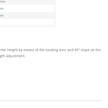
0 mm
 mm
 mm
nter height by means of the locating pins and 45° slope on the
ngth adjustment.