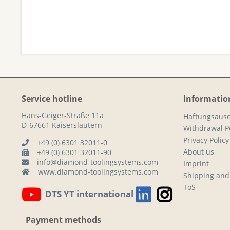
Service hotline
Informatio
Hans-Geiger-Straße 11a
Haftungsausc
D-67661 Kaiserslautern
Withdrawal Po
Privacy Policy
+49 (0) 6301 32011-0
About us
+49 (0) 6301 32011-90
info@diamond-toolingsystems.com
Imprint
www.diamond-toolingsystems.com
Shipping and
ToS
DTS YT international
Payment methods