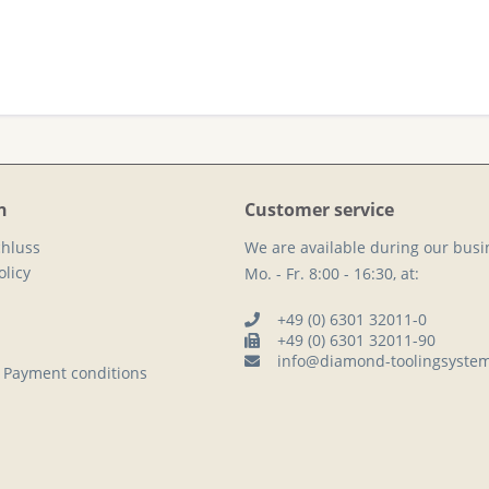
n
Customer service
hluss
We are available during our busi
licy
Mo. - Fr. 8:00 - 16:30, at:
+49 (0) 6301 32011-0
+49 (0) 6301 32011-90
info@diamond-toolingsyste
 Payment conditions