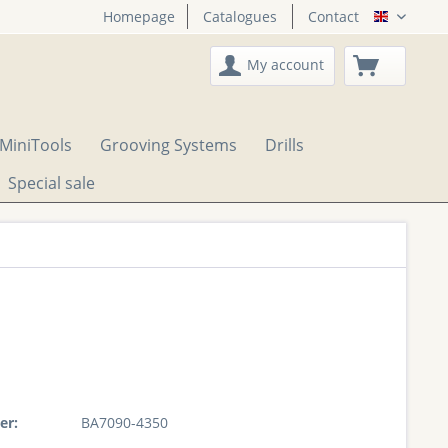
Homepage
Catalogues
Contact
English
My account
MiniTools
Grooving Systems
Drills
Special sale
er:
BA7090-4350