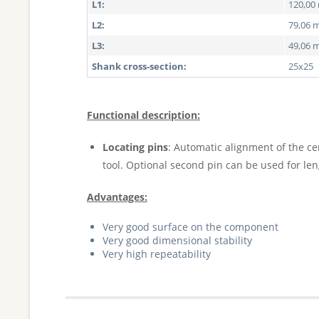
L1:
120,0
L2:
79,06
L3:
49,06
Shank cross-section:
25x25
Functional description:
Locating pins
: Automatic alignment of the ce
tool. Optional second pin can be used for le
Advantages:
Very good surface on the component
Very good dimensional stability
Very high repeatability