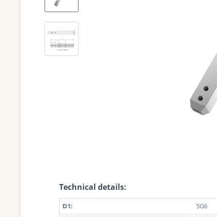
Technical details:
D1:
5G6