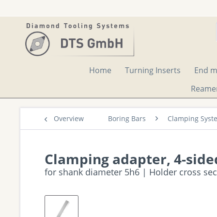
Home
Turning Inserts
End mi
Reame
Overview
Boring Bars
Clamping Syst
Clamping adapter, 4-side
for shank diameter 5h6 | Holder cross se