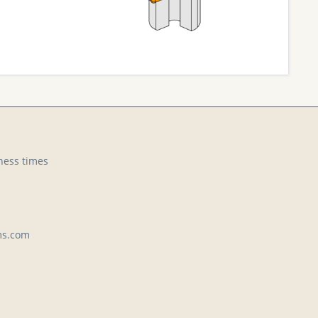
ness times
ms.com