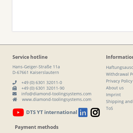
Service hotline
Informatio
Hans-Geiger-Straße 11a
Haftungsausc
D-67661 Kaiserslautern
Withdrawal Po
Privacy Policy
+49 (0) 6301 32011-0
About us
+49 (0) 6301 32011-90
info@diamond-toolingsystems.com
Imprint
www.diamond-toolingsystems.com
Shipping and
ToS
DTS YT international
Payment methods