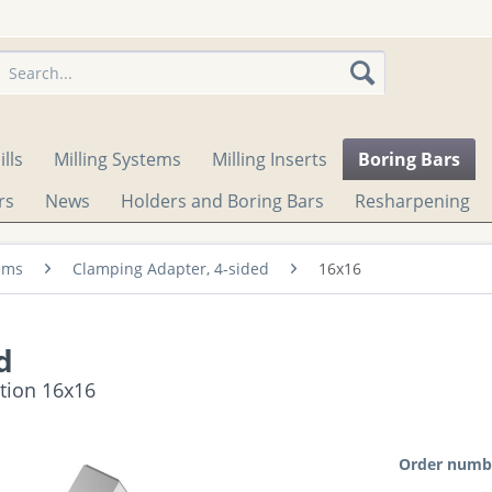
lls
Milling Systems
Milling Inserts
Boring Bars
rs
News
Holders and Boring Bars
Resharpening
ems
Clamping Adapter, 4-sided
16x16
d
ction 16x16
Order numb