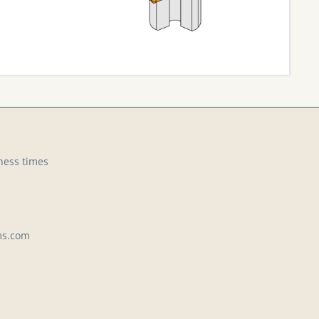
ness times
ms.com