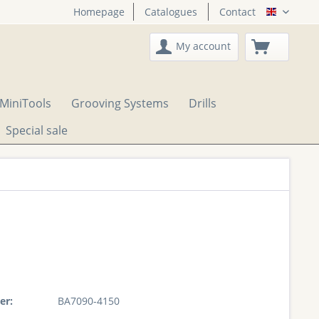
Homepage
Catalogues
Contact
English
My account
MiniTools
Grooving Systems
Drills
Special sale
er:
BA7090-4150