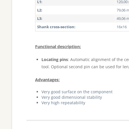
L1:
120,0
L2:
79,06
L3:
49,06
Shank cross-section:
16x16
Functional description:
Locating pins
: Automatic alignment of the ce
tool. Optional second pin can be used for le
Advantages:
Very good surface on the component
Very good dimensional stability
Very high repeatability