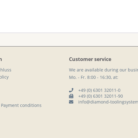
n
Customer service
hluss
We are available during our busi
licy
Mo. - Fr. 8:00 - 16:30, at:
+49 (0) 6301 32011-0
+49 (0) 6301 32011-90
info@diamond-toolingsyste
 Payment conditions