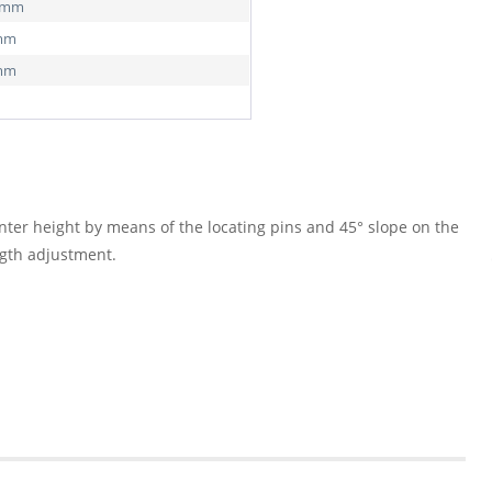
0 mm
 mm
 mm
nter height by means of the locating pins and 45° slope on the
ngth adjustment.