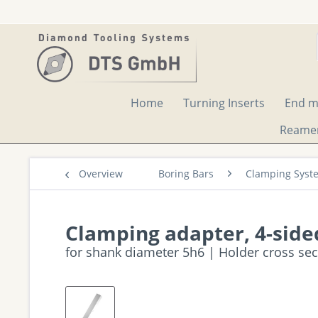
Home
Turning Inserts
End mi
Reame
Overview
Boring Bars
Clamping Syst
Clamping adapter, 4-side
for shank diameter 5h6 | Holder cross se