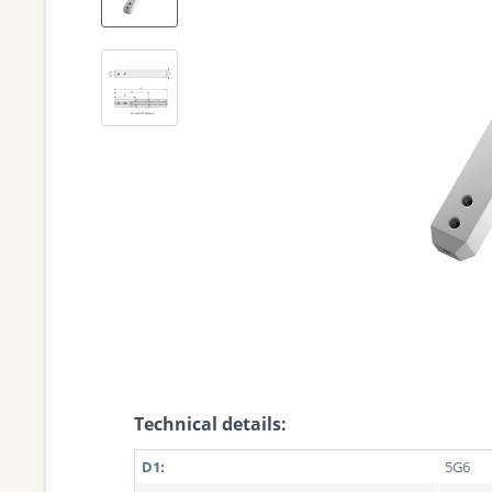
Technical details:
D1:
5G6